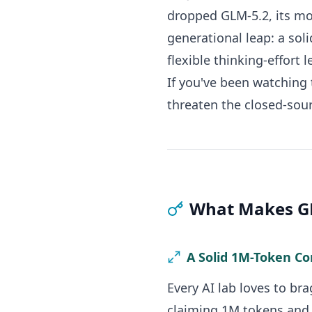
dropped GLM-5.2, its mos
generational leap: a sol
flexible thinking-effort 
If you've been watching 
threaten the closed-sour
What Makes GL
A Solid 1M-Token C
Every AI lab loves to bra
claiming 1M tokens and a