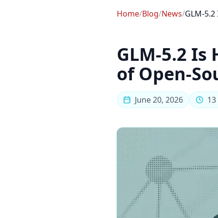
Home
/
Blog
/
News
/
GLM-5.2 
GLM-5.2 Is 
of Open-So
June 20, 2026
13