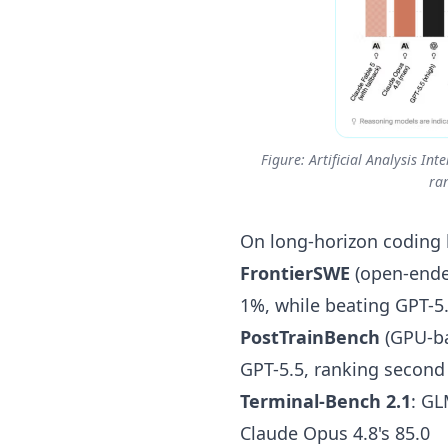
Figure: Artificial Analysis I
ra
On long-horizon coding
FrontierSWE
(open-ended
1%, while beating GPT-5
PostTrainBench
(GPU-ba
GPT-5.5, ranking second
Terminal-Bench 2.1
: GL
Claude Opus 4.8's 85.0