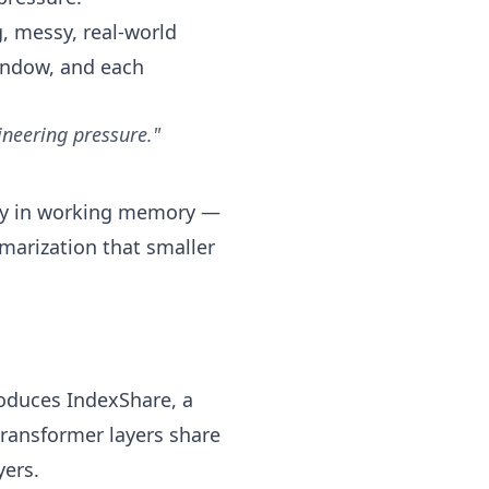
g, messy, real-world
window, and each
ineering pressure."
tory in working memory —
mmarization that smaller
roduces IndexShare, a
transformer layers share
yers.