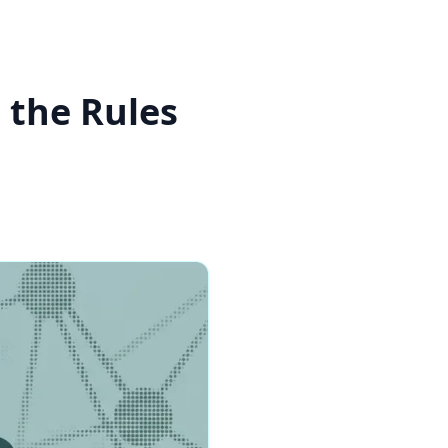
 the Rules