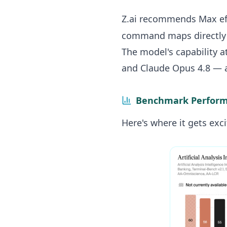
Z.ai recommends Max eff
command maps directly t
The model's capability 
and Claude Opus 4.8 — 
Benchmark Perform
Here's where it gets exci