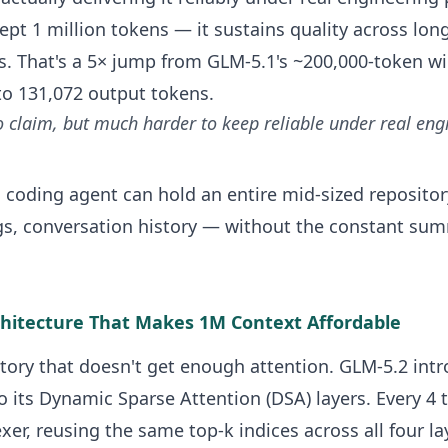
ept 1 million tokens — it sustains quality across lon
es. That's a 5× jump from GLM-5.1's ~200,000-token 
to 131,072 output tokens.
o claim, but much harder to keep reliable under real eng
 a coding agent can hold an entire mid-sized reposi
figs, conversation history — without the constant su
chitecture That Makes 1M Context Affordable
story that doesn't get enough attention. GLM-5.2 int
 its Dynamic Sparse Attention (DSA) layers. Every 4 
xer, reusing the same top-k indices across all four la