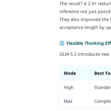
The result? A 2.9× redu
inference not just possi
They also improved the M
acceptance length by up 
Flexible Thinking Ef
GLM-5.2 introduces two
Mode
Best Fo
High
Standar
Max
Complex