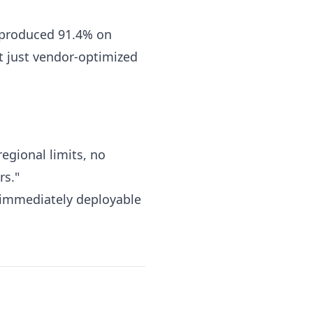
eproduced 91.4% on
t just vendor-optimized
egional limits, no
rs."
 immediately deployable