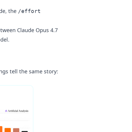
de, the
/effort
between Claude Opus 4.7
del.
ngs tell the same story: