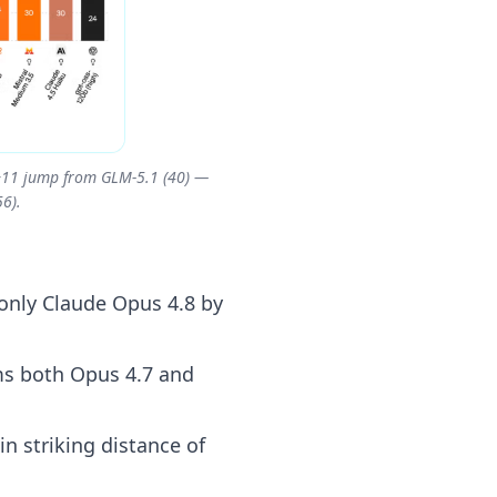
a +11 jump from GLM-5.1 (40) —
6).
 only Claude Opus 4.8 by
ms both Opus 4.7 and
n striking distance of