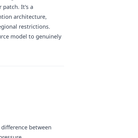
patch. It's a
tion architecture,
egional restrictions.
ource model to genuinely
he difference between
pressure.