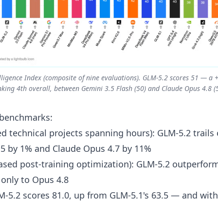
ntelligence Index (composite of nine evaluations). GLM-5.2 scores 51 — 
nking 4th overall, between Gemini 3.5 Flash (50) and Claude Opus 4.8 (5
 benchmarks:
 technical projects spanning hours): GLM-5.2 trails
.5 by 1% and Claude Opus 4.7 by 11%
sed post-training optimization): GLM-5.2 outperfor
 only to Opus 4.8
M-5.2 scores 81.0, up from GLM-5.1's 63.5 — and withi