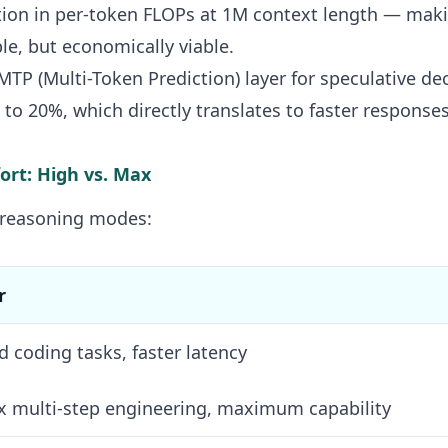
ction in per-token FLOPs at 1M context length — mak
ble, but economically viable.
TP (Multi-Token Prediction) layer for speculative de
to 20%, which directly translates to faster responses
fort: High vs. Max
 reasoning modes:
r
d coding tasks, faster latency
 multi-step engineering, maximum capability