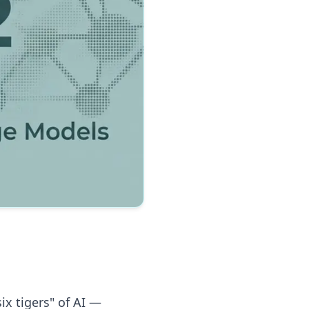
ix tigers" of AI —