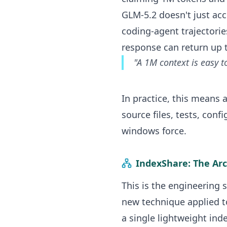
GLM-5.2 doesn't just acc
coding-agent trajectori
response can return up 
"A 1M context is easy t
In practice, this means
source files, tests, con
windows force.
IndexShare: The Ar
This is the engineering 
new technique applied to
a single lightweight inde