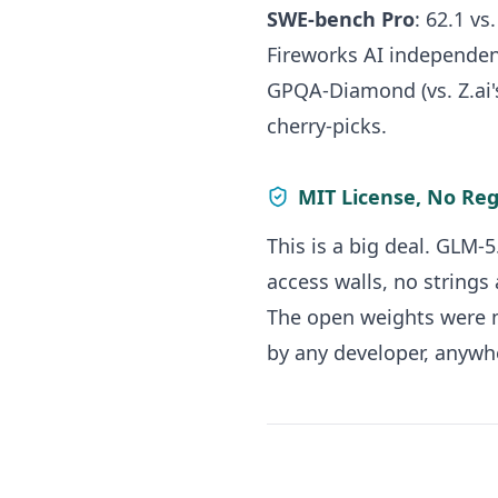
SWE-bench Pro
: 62.1 vs
Fireworks AI independen
GPQA-Diamond (vs. Z.ai'
cherry-picks.
MIT License, No Reg
This is a big deal. GLM-
access walls, no strings 
The open weights were m
by any developer, anywhe