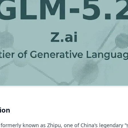
ion
 formerly known as Zhipu, one of China's legendary "s