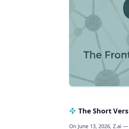
The Short Vers
On June 13, 2026, Z.ai —