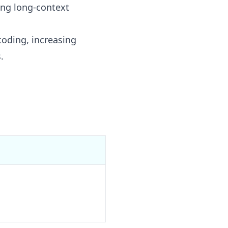
ing long-context
coding, increasing
.