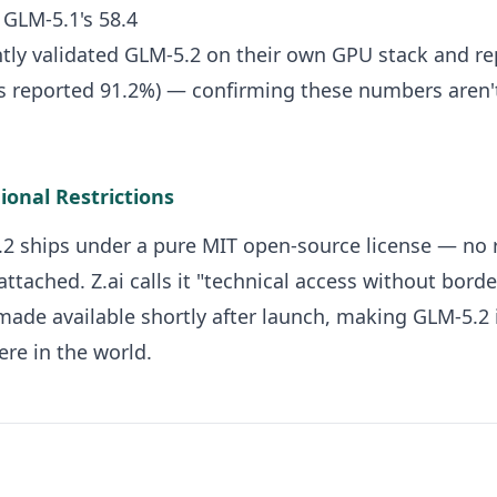
. GLM-5.1's 58.4
tly validated GLM-5.2 on their own GPU stack and r
s reported 91.2%) — confirming these numbers aren'
ional Restrictions
5.2 ships under a pure MIT open-source license — no r
attached. Z.ai calls it "technical access without borde
ade available shortly after launch, making GLM-5.2
re in the world.