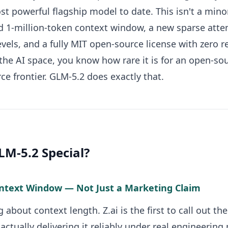
t powerful flagship model to date. This isn't a minor 
id 1-million-token context window, a new sparse atten
levels, and a fully MIT open-source license with zero r
the AI space, you know how rare it is for an open-s
ce frontier. GLM-5.2 does exactly that.
M-5.2 Special?
ontext Window — Not Just a Marketing Claim
g about context length. Z.ai is the first to call out t
ctually delivering it reliably under real engineering 