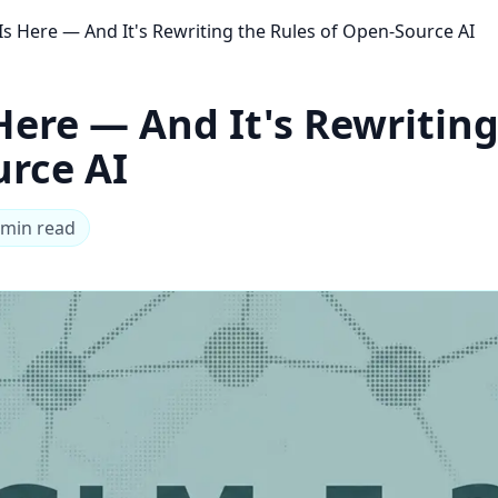
Is Here — And It's Rewriting the Rules of Open-Source AI
Here — And It's Rewriting
urce AI
 min read