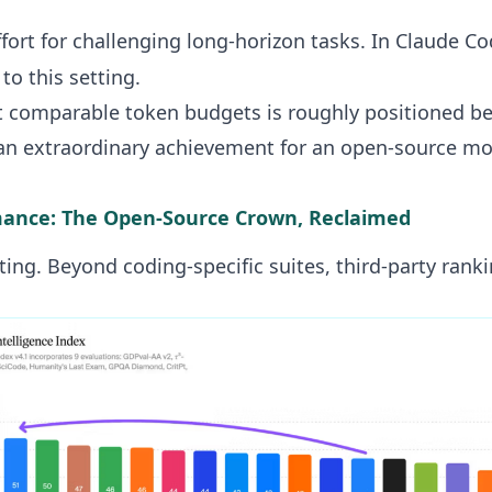
ort for challenging long-horizon tasks. In Claude Co
o this setting.
at comparable token budgets is roughly positioned 
an extraordinary achievement for an open-source mo
ance: The Open-Source Crown, Reclaimed
ting. Beyond coding-specific suites, third-party ranki