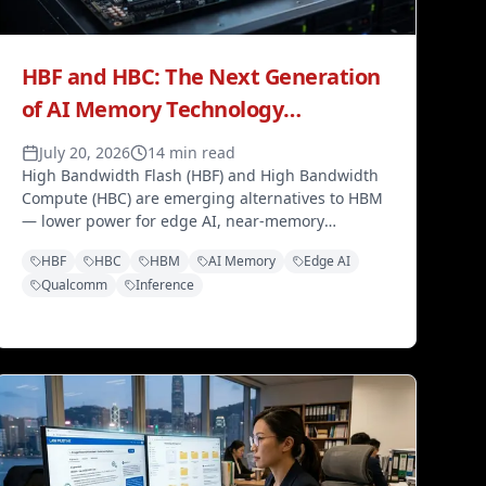
HBF and HBC: The Next Generation
of AI Memory Technology
Challenging HBM Dominance
July 20, 2026
14 min read
High Bandwidth Flash (HBF) and High Bandwidth
Compute (HBC) are emerging alternatives to HBM
— lower power for edge AI, near-memory
inference, and a tiered memory ecosystem
HBF
HBC
HBM
AI Memory
Edge AI
through 2027 and beyond.
Qualcomm
Inference