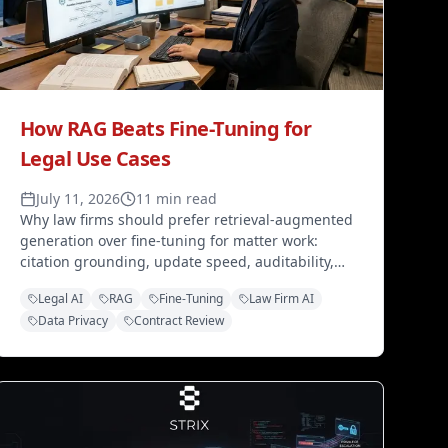
How RAG Beats Fine-Tuning for
Legal Use Cases
July 11, 2026
11 min read
Why law firms should prefer retrieval-augmented
generation over fine-tuning for matter work:
citation grounding, update speed, auditability,
and data control — without retraining the model
Legal AI
RAG
Fine-Tuning
Law Firm AI
on client files.
Data Privacy
Contract Review