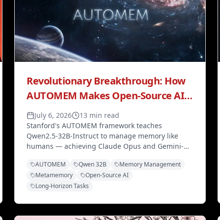
Revolutionary Breakthrough: How
AUTOMEM Makes Open-Source AI
Competitive with Frontier Models
July 6, 2026
13 min read
Stanford's AUTOMEM framework teaches
Qwen2.5-32B-Instruct to manage memory like
humans — achieving Claude Opus and Gemini-
level performance on long-horizon tasks through
AUTOMEM
Qwen 32B
Memory Management
optimized memory, not model scaling.
Metamemory
Open-Source AI
Long-Horizon Tasks