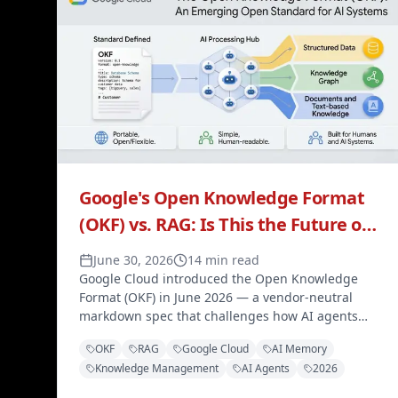
Google's Open Knowledge Format
(OKF) vs. RAG: Is This the Future of
AI Memory?
June 30, 2026
14 min read
Google Cloud introduced the Open Knowledge
Format (OKF) in June 2026 — a vendor-neutral
markdown spec that challenges how AI agents
retrieve and use knowledge. Here's how it
OKF
RAG
Google Cloud
AI Memory
compares to RAG, and why it matters.
Knowledge Management
AI Agents
2026