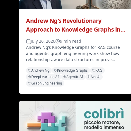
Andrew Ng's Revolutionary
Approach to Knowledge Graphs in
AI Engineering
July 26, 2026
9 min read
Andrew Ng’s Knowledge Graphs for RAG course
and agentic graph engineering work show how
relationship-aware data structures improve
retrieval, multi-agent collaboration, and modern
Andrew Ng
Knowledge Graphs
RAG
AI education.
DeepLearning.AI
Agentic AI
Neo4j
Graph Engineering