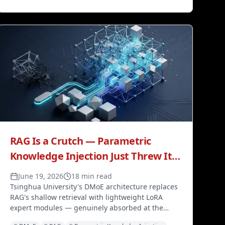
RAG Is a Crutch — Parametric
Knowledge Injection Just Threw It
Away
June 19, 2026
18 min read
Tsinghua University's DMoE architecture replaces
RAG's shallow retrieval with lightweight LoRA
expert modules — genuinely absorbed at the
parameter level, without retraining the base