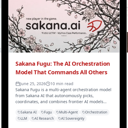
Sakana Fugu: The AI Orchestration
Model That Commands All Others
June 25, 2026
10 min read
Sakana Fugu is a multi-agent orchestration model
from Sakana AI that autonomously picks,
coordinates, and combines frontier AI models
through a single OpenAI-compatible API —
Sakana AI
Fugu
Multi-Agent
Orchestration
topping 10 of 11 benchmarks while hedging
LLM
AI Research
AI Sovereignty
against vendor lock-in.