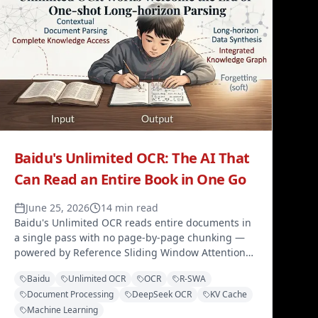
Baidu's Unlimited OCR: The AI That
Can Read an Entire Book in One Go
June 25, 2026
14 min read
Baidu's Unlimited OCR reads entire documents in
a single pass with no page-by-page chunking —
powered by Reference Sliding Window Attention
(R-SWA) that keeps KV cache size constant while
Baidu
Unlimited OCR
OCR
R-SWA
maintaining full access to the source image.
Document Processing
DeepSeek OCR
KV Cache
Machine Learning