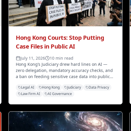
Hong Kong Courts: Stop Putting
Case Files in Public AI
July 11, 2026
10 min read
Hong Kong’s Judiciary drew hard lines on AI —
zero delegation, mandatory accuracy checks, and
a ban on feeding sensitive case data into public
models. Here’s what law firms should copy before
Legal AI
Hong Kong
Judiciary
Data Privacy
disclosure rules land.
Law Firm AI
AI Governance