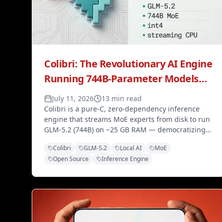
Colibri: The Revolutionary AI Engine
Running 744B-Parameter Models
on Just 25GB RAM
July 11, 2026
13 min read
Colibri is a pure-C, zero-dependency inference
engine that streams MoE experts from disk to run
GLM-5.2 (744B) on ~25 GB RAM — democratizing
frontier local AI without expensive GPUs.
Colibri
GLM-5.2
Local AI
MoE
Open Source
Inference Engine