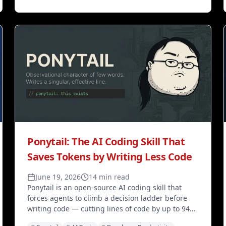
Ponytail: The AI Coding Skill That
Saves Tokens by Writing Less Code
June 19, 2026
14 min read
Ponytail is an open-source AI coding skill that
forces agents to climb a decision ladder before
writing code — cutting lines of code by up to 94%,
API costs by 47–77%, and latency by 3–6× across