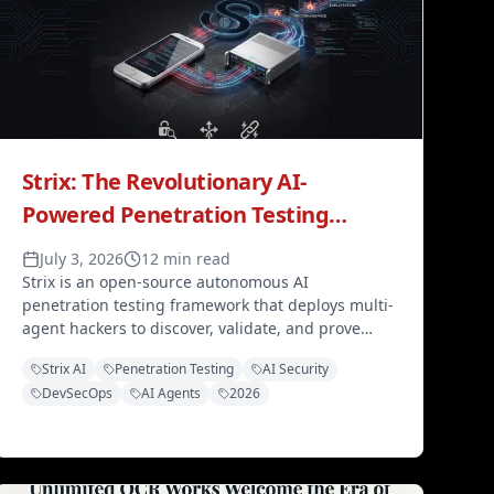
Strix: The Revolutionary AI-
Powered Penetration Testing
Agent Transforming Cybersecurity
July 3, 2026
12 min read
in 2026
Strix is an open-source autonomous AI
penetration testing framework that deploys multi-
agent hackers to discover, validate, and prove
vulnerabilities through real proof-of-concepts —
Strix AI
Penetration Testing
AI Security
integrating with CI/CD pipelines and supporting
DevSecOps
AI Agents
2026
GPT-5 or Claude Sonnet 4.5.