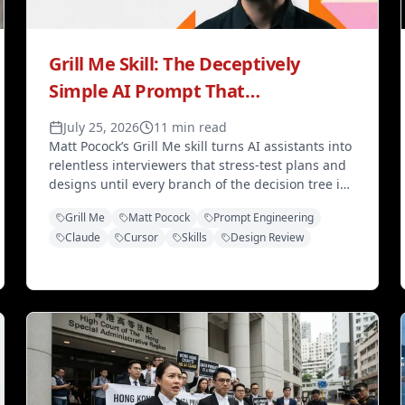
Grill Me Skill: The Deceptively
Simple AI Prompt That
Revolutionizes Code Design
July 25, 2026
11 min read
Matt Pocock’s Grill Me skill turns AI assistants into
relentless interviewers that stress-test plans and
designs until every branch of the decision tree is
resolved — six lines that transform how you plan
Grill Me
Matt Pocock
Prompt Engineering
with Claude and Cursor.
Claude
Cursor
Skills
Design Review