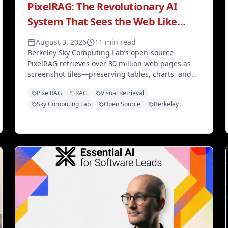
PixelRAG: The Revolutionary AI
System That Sees the Web Like
Humans Do
August 3, 2026
11 min read
Berkeley Sky Computing Lab’s open-source
PixelRAG retrieves over 30 million web pages as
screenshot tiles—preserving tables, charts, and
layout that text RAG destroys—with 97% storage
PixelRAG
RAG
Visual Retrieval
savings and a live Wikipedia endpoint.
Sky Computing Lab
Open Source
Berkeley