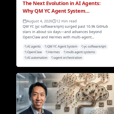
The Next Evolution in AI Agents:
Why QM YC Agent System
Surpasses OpenClaw and Hermes
August 4, 2026
12 min read
QM YC (yc-software/qm) surged past 10.9k GitHub
stars in about six days—and advances beyond
OpenClaw and Hermes with multi-agent
orchestration, hierarchical memory, adaptive
AI agents
QM YC Agent System
yc-software/qm
tooling, and enterprise-grade planning.
OpenClaw
Hermes
multi-agent systems
AI automation
agent orchestration