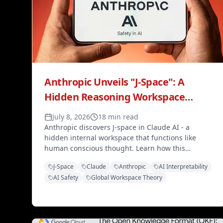
Anthropic Unveils "J-Space": A
Hidden Reasoning Workspace
Inside Claude AI That Mirrors
July 8, 2026
18 min read
Human Consciousness
Anthropic discovers J-space in Claude AI - a
hidden internal workspace that functions like
human conscious thought. Learn how this
breakthrough changes AI safety monitoring and
J-Space
Claude
Anthropic
AI Interpretability
interpretability.
AI Safety
Global Workspace Theory