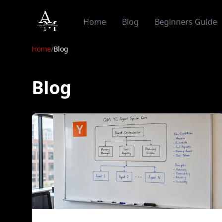
Alpha Match
Home
Blog
Beginners Guide
Home
/
Blog
Blog