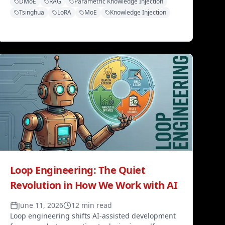
DMoE
RAG
Parametric Knowledge Injection
model. Smarter, faster, and cheaper across four
Tsinghua
LoRA
MoE
Knowledge Injection
knowledge benchmarks.
Loop Engineering: The Quiet
Revolution in How We Work with AI
June 11, 2026
12 min read
Loop engineering shifts AI-assisted development