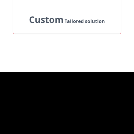
Custom
Tailored solution