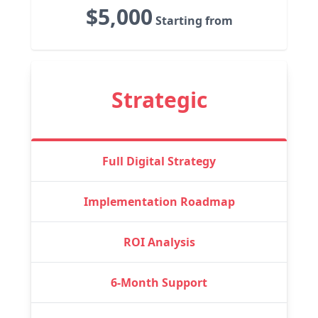
$5,000
Starting from
Strategic
Full Digital Strategy
Implementation Roadmap
ROI Analysis
6-Month Support