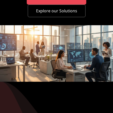
Explore our Solutions