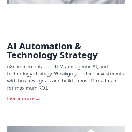
AI Automation &
Technology Strategy
n8n implementation, LLM and agentic AI, and
technology strategy. We align your tech investments
with business goals and build robust IT roadmaps
for maximum ROI.
Learn more →