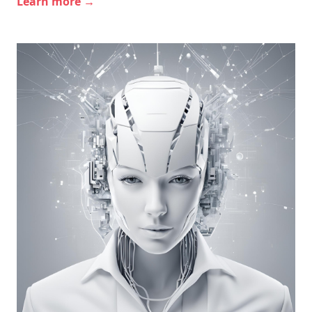
Learn more →