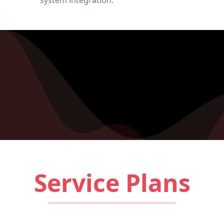
system integration.
Service Plans