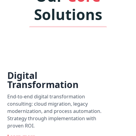
Solutions
Digital
Transformation
End-to-end digital transformation
consulting: cloud migration, legacy
modernization, and process automation.
Strategy through implementation with
proven ROI.