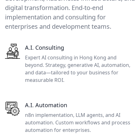
digital transformation. End-to-end
implementation and consulting for
enterprises and development teams.
A.I. Consulting
Expert AI consulting in Hong Kong and
beyond. Strategy, generative AI, automation,
and data—tailored to your business for
measurable ROI.
A.I. Automation
n8n implementation, LLM agents, and AI
automation. Custom workflows and process
automation for enterprises.