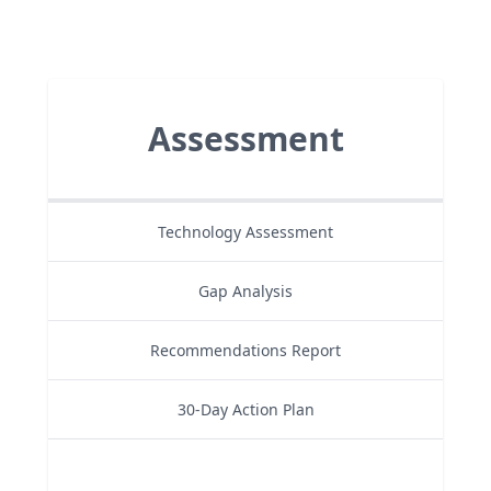
Assessment
Technology Assessment
Gap Analysis
Recommendations Report
30-Day Action Plan