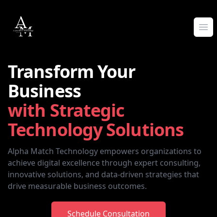
Alpha Match Technology
Ope
Transform Your
Business
with Strategic
Technology Solutions
Alpha Match Technology empowers organizations to
achieve digital excellence through expert consulting,
innovative solutions, and data-driven strategies that
drive measurable business outcomes.
Schedule Consultation