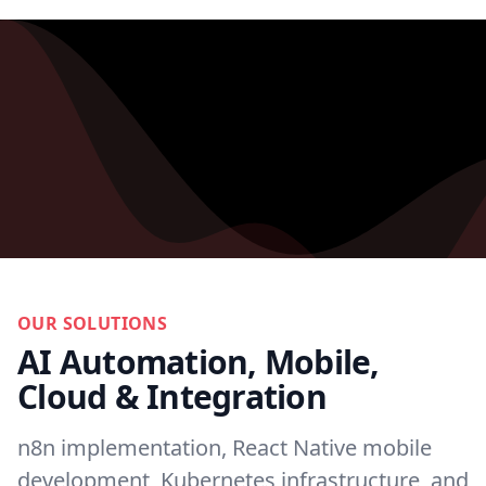
OUR SOLUTIONS
AI Automation, Mobile,
Cloud & Integration
n8n implementation, React Native mobile
development, Kubernetes infrastructure, and