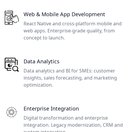
Web & Mobile App Development
React Native and cross-platform mobile and
web apps. Enterprise-grade quality, from
concept to launch.
Data Analytics
Data analytics and BI for SMEs: customer
insights, sales forecasting, and marketing
optimization.
Enterprise Integration
Digital transformation and enterprise
integration. Legacy modernization, CRM and