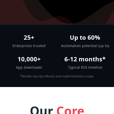
25+
Up to 60%
Enterprises trusted
Automation potential (up to)
10,000+
6-12 months*
App downloads
Typical ROI timeline
*Results vary by industry and implementation scope.
Our
Core