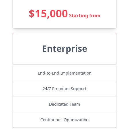
$15,000
Starting from
Enterprise
End-to-End Implementation
24/7 Premium Support
Dedicated Team
Continuous Optimization