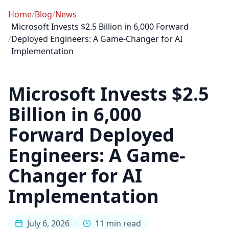
Home
/
Blog
/
News
Microsoft Invests $2.5 Billion in 6,000 Forward
/
Deployed Engineers: A Game-Changer for AI
Implementation
Microsoft Invests $2.5
Billion in 6,000
Forward Deployed
Engineers: A Game-
Changer for AI
Implementation
July 6, 2026
11 min read