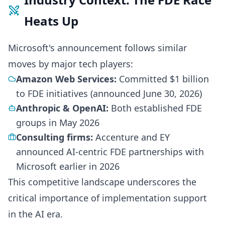
Heats Up
Microsoft's announcement follows similar
moves by major tech players:
Amazon Web Services:
Committed $1 billion
to FDE initiatives (announced June 30, 2026)
Anthropic & OpenAI:
Both established FDE
groups in May 2026
Consulting firms:
Accenture and EY
announced AI-centric FDE partnerships with
Microsoft earlier in 2026
This competitive landscape underscores the
critical importance of implementation support
in the AI era.