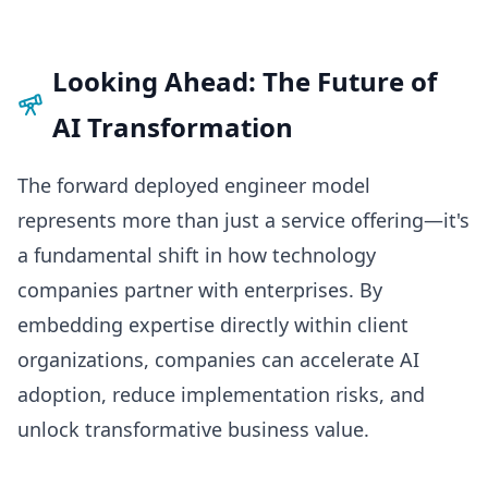
Looking Ahead: The Future of
AI Transformation
The forward deployed engineer model
represents more than just a service offering—it's
a fundamental shift in how technology
companies partner with enterprises. By
embedding expertise directly within client
organizations, companies can accelerate AI
adoption, reduce implementation risks, and
unlock transformative business value.