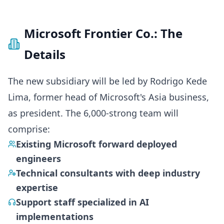
Microsoft Frontier Co.: The
Details
The new subsidiary will be led by Rodrigo Kede
Lima, former head of Microsoft's Asia business,
as president. The 6,000-strong team will
comprise:
Existing Microsoft forward deployed
engineers
Technical consultants with deep industry
expertise
Support staff specialized in AI
implementations