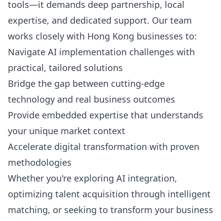
tools—it demands deep partnership, local
expertise, and dedicated support. Our team
works closely with Hong Kong businesses to:
Navigate AI implementation challenges with
practical, tailored solutions
Bridge the gap between cutting-edge
technology and real business outcomes
Provide embedded expertise that understands
your unique market context
Accelerate digital transformation with proven
methodologies
Whether you're exploring AI integration,
optimizing talent acquisition through intelligent
matching, or seeking to transform your business