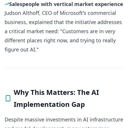
Salespeople with vertical market experience
Judson Althoff, CEO of Microsoft's commercial
business, explained that the initiative addresses
a critical market need: "Customers are in very
different places right now, and trying to really
figure out AI."
Why This Matters: The AI
Implementation Gap
Despite massive investments in AI infrastructure