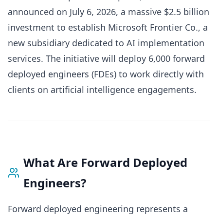
announced on July 6, 2026, a massive $2.5 billion
investment to establish Microsoft Frontier Co., a
new subsidiary dedicated to AI implementation
services. The initiative will deploy 6,000 forward
deployed engineers (FDEs) to work directly with
clients on artificial intelligence engagements.
What Are Forward Deployed
Engineers?
Forward deployed engineering represents a