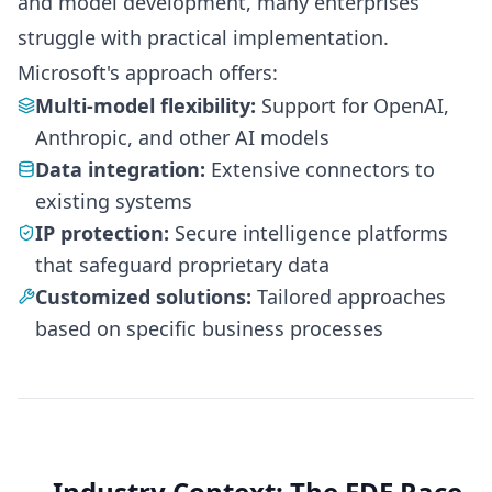
and model development, many enterprises
struggle with practical implementation.
Microsoft's approach offers:
Multi-model flexibility:
Support for OpenAI,
Anthropic, and other AI models
Data integration:
Extensive connectors to
existing systems
IP protection:
Secure intelligence platforms
that safeguard proprietary data
Customized solutions:
Tailored approaches
based on specific business processes
Industry Context: The FDE Race