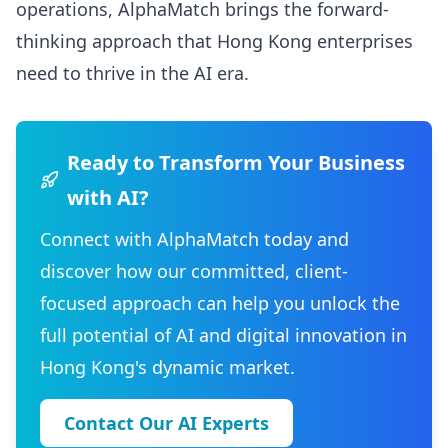
operations, AlphaMatch brings the forward-
thinking approach that Hong Kong enterprises
need to thrive in the AI era.
Ready to Transform Your Business
with AI?
Connect with AlphaMatch today and
discover how our committed, client-
focused approach can help you unlock the
full potential of AI and digital innovation in
Hong Kong's dynamic market.
Contact Our AI Experts