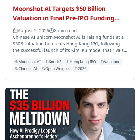
Moonshot AI Targets $50 Billion
Valuation in Final Pre-IPO Funding
Round Ahead of Hong Kong Listing
August 5, 2026
8 min read
Chinese AI unicorn Moonshot AI is raising funds at a
$50B valuation before its Hong Kong IPO, following
the successful launch of its Kimi K3 model that rivals
OpenAI and Anthropic.
Moonshot AI
Kimi K3
Hong Kong IPO
Valuation
Chinese AI
Open Weights
2026