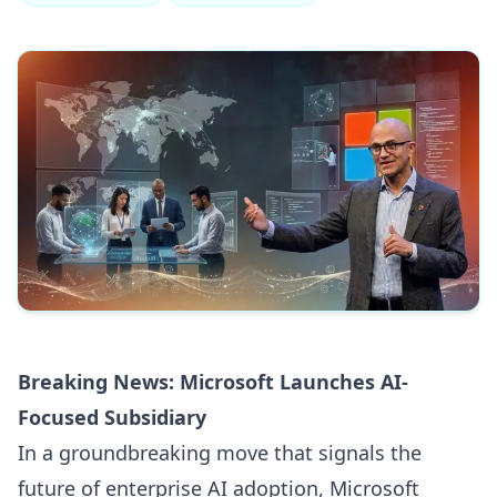
Breaking News: Microsoft Launches AI-
Focused Subsidiary
In a groundbreaking move that signals the
future of enterprise AI adoption, Microsoft