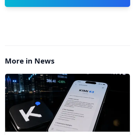
More in News