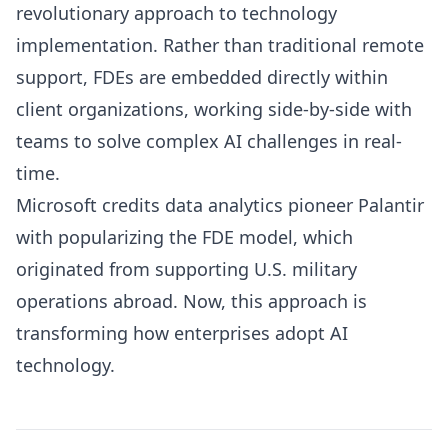
revolutionary approach to technology
implementation. Rather than traditional remote
support, FDEs are embedded directly within
client organizations, working side-by-side with
teams to solve complex AI challenges in real-
time.
Microsoft credits data analytics pioneer Palantir
with popularizing the FDE model, which
originated from supporting U.S. military
operations abroad. Now, this approach is
transforming how enterprises adopt AI
technology.