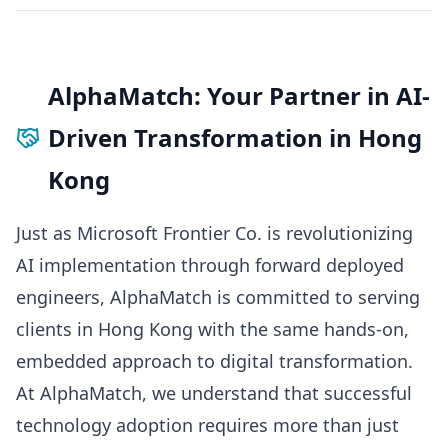
AlphaMatch: Your Partner in AI-
Driven Transformation in Hong
Kong
Just as Microsoft Frontier Co. is revolutionizing
AI implementation through forward deployed
engineers, AlphaMatch is committed to serving
clients in Hong Kong with the same hands-on,
embedded approach to digital transformation.
At AlphaMatch, we understand that successful
technology adoption requires more than just