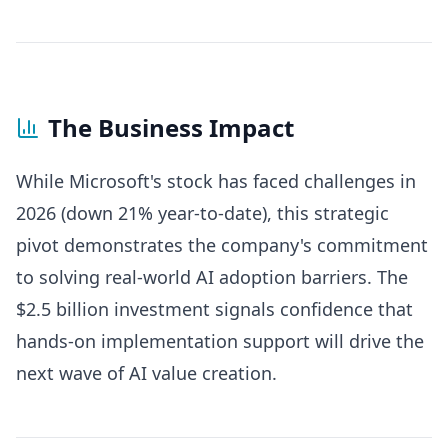
The Business Impact
While Microsoft's stock has faced challenges in
2026 (down 21% year-to-date), this strategic
pivot demonstrates the company's commitment
to solving real-world AI adoption barriers. The
$2.5 billion investment signals confidence that
hands-on implementation support will drive the
next wave of AI value creation.