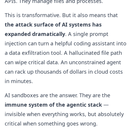
APIs. They manage files and processes.
This is transformative. But it also means that
the attack surface of AI systems has
expanded dramatically
. A single prompt
injection can turn a helpful coding assistant into
a data exfiltration tool. A hallucinated file path
can wipe critical data. An unconstrained agent
can rack up thousands of dollars in cloud costs
in minutes.
AI sandboxes are the answer. They are the
immune system of the agentic stack
—
invisible when everything works, but absolutely
critical when something goes wrong.