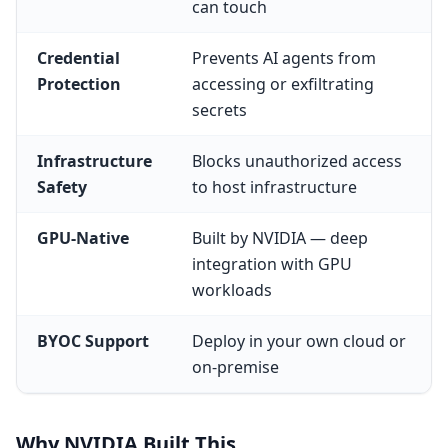
can touch
Credential
Prevents AI agents from
Protection
accessing or exfiltrating
secrets
Infrastructure
Blocks unauthorized access
Safety
to host infrastructure
GPU-Native
Built by NVIDIA — deep
integration with GPU
workloads
BYOC Support
Deploy in your own cloud or
on-premise
Why NVIDIA Built This