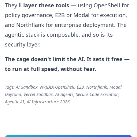
They'll
layer these tools
— using OpenShell for
policy governance, E2B or Modal for execution,
and Northflank for enterprise deployment. The
agentic stack is composable, and so is its
security layer.
The cage doesn't limit the AI. It sets it free —
to run at full speed, without fear.
Tags: AI Sandbox, NVIDIA OpenShell, E2B, Northflank, Modal,
Daytona, Vercel Sandbox, AI Agents, Secure Code Execution,
Agentic AI, AI Infrastructure 2026