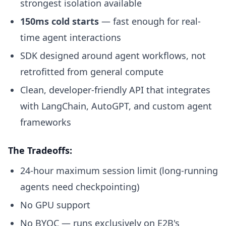
strongest isolation available
150ms cold starts
— fast enough for real-
time agent interactions
SDK designed around agent workflows, not
retrofitted from general compute
Clean, developer-friendly API that integrates
with LangChain, AutoGPT, and custom agent
frameworks
The Tradeoffs:
24-hour maximum session limit (long-running
agents need checkpointing)
No GPU support
No BYOC — runs exclusively on E2B's