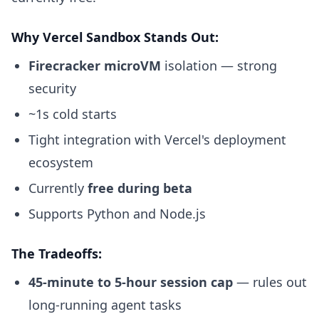
Why Vercel Sandbox Stands Out:
Firecracker microVM
isolation — strong
security
~1s cold starts
Tight integration with Vercel's deployment
ecosystem
Currently
free during beta
Supports Python and Node.js
The Tradeoffs:
45-minute to 5-hour session cap
— rules out
long-running agent tasks