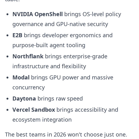
NVIDIA OpenShell
brings OS-level policy
governance and GPU-native security
E2B
brings developer ergonomics and
purpose-built agent tooling
Northflank
brings enterprise-grade
infrastructure and flexibility
Modal
brings GPU power and massive
concurrency
Daytona
brings raw speed
Vercel Sandbox
brings accessibility and
ecosystem integration
The best teams in 2026 won't choose just one.