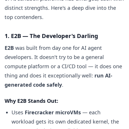
distinct strengths. Here's a deep dive into the
top contenders.
1. E2B — The Developer's Darling
E2B
was built from day one for AI agent
developers. It doesn't try to be a general
compute platform or a CI/CD tool — it does one
thing and does it exceptionally well:
run AI-
generated code safely
.
Why E2B Stands Out:
Uses
Firecracker microVMs
— each
workload gets its own dedicated kernel, the