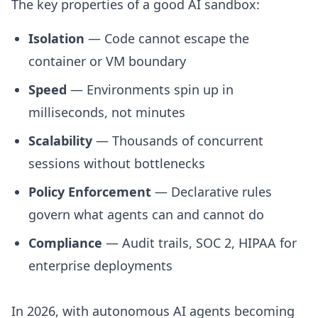
The key properties of a good AI sandbox:
Isolation
— Code cannot escape the
container or VM boundary
Speed
— Environments spin up in
milliseconds, not minutes
Scalability
— Thousands of concurrent
sessions without bottlenecks
Policy Enforcement
— Declarative rules
govern what agents can and cannot do
Compliance
— Audit trails, SOC 2, HIPAA for
enterprise deployments
In 2026, with autonomous AI agents becoming