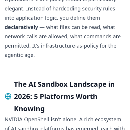
elegant. Instead of hardcoding security rules
into application logic, you define them
declaratively
— what files can be read, what
network calls are allowed, what commands are
permitted. It's infrastructure-as-policy for the
agentic age.
The AI Sandbox Landscape in
2026: 5 Platforms Worth
Knowing
NVIDIA OpenShell isn't alone. A rich ecosystem
of AI sandbox platforms has emerged, each with