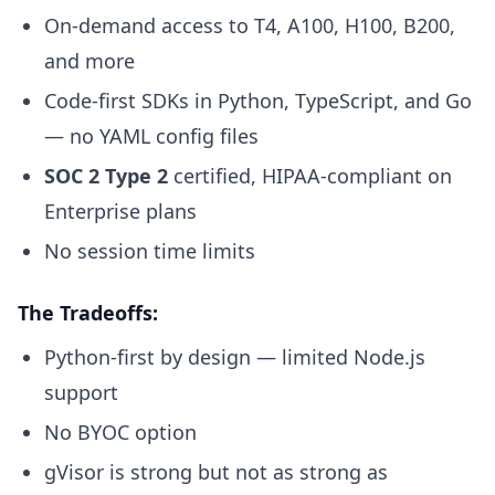
On-demand access to T4, A100, H100, B200,
and more
Code-first SDKs in Python, TypeScript, and Go
— no YAML config files
SOC 2 Type 2
certified, HIPAA-compliant on
Enterprise plans
No session time limits
The Tradeoffs:
Python-first by design — limited Node.js
support
No BYOC option
gVisor is strong but not as strong as