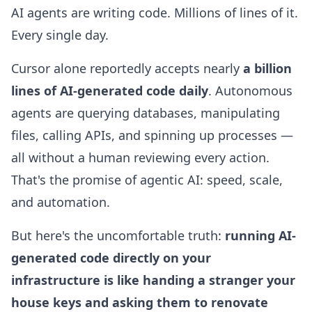
AI agents are writing code. Millions of lines of it.
Every single day.
Cursor alone reportedly accepts nearly
a billion
lines of AI-generated code daily
. Autonomous
agents are querying databases, manipulating
files, calling APIs, and spinning up processes —
all without a human reviewing every action.
That's the promise of agentic AI: speed, scale,
and automation.
But here's the uncomfortable truth:
running AI-
generated code directly on your
infrastructure is like handing a stranger your
house keys and asking them to renovate