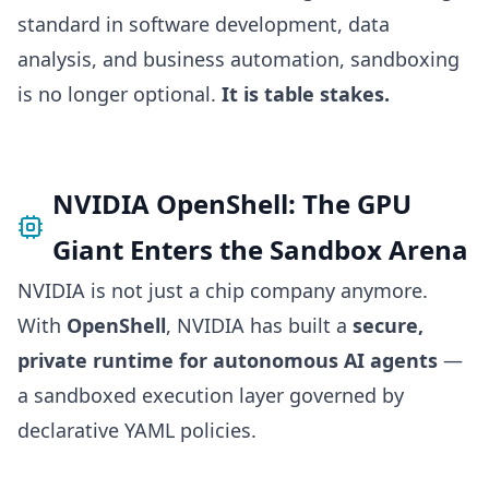
standard in software development, data
analysis, and business automation, sandboxing
is no longer optional.
It is table stakes.
NVIDIA OpenShell: The GPU
Giant Enters the Sandbox Arena
NVIDIA is not just a chip company anymore.
With
OpenShell
, NVIDIA has built a
secure,
private runtime for autonomous AI agents
—
a sandboxed execution layer governed by
declarative YAML policies.