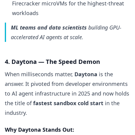
Firecracker microVMs for the highest-threat
workloads
ML teams and data scientists
building GPU-
accelerated AI agents at scale.
4. Daytona — The Speed Demon
When milliseconds matter,
Daytona
is the
answer. It pivoted from developer environments
to AI agent infrastructure in 2025 and now holds
the title of
fastest sandbox cold start
in the
industry.
Why Daytona Stands Out: