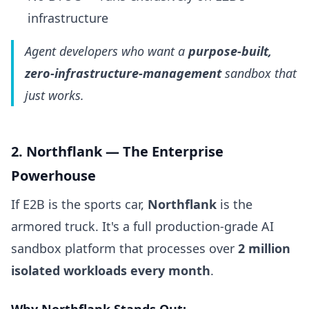
infrastructure
Agent developers who want a
purpose-built,
zero-infrastructure-management
sandbox that
just works.
2. Northflank — The Enterprise
Powerhouse
If E2B is the sports car,
Northflank
is the
armored truck. It's a full production-grade AI
sandbox platform that processes over
2 million
isolated workloads every month
.