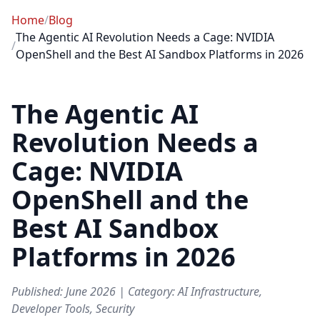
Home
/
Blog
The Agentic AI Revolution Needs a Cage: NVIDIA
/
OpenShell and the Best AI Sandbox Platforms in 2026
The Agentic AI
Revolution Needs a
Cage: NVIDIA
OpenShell and the
Best AI Sandbox
Platforms in 2026
Published: June 2026 | Category: AI Infrastructure,
Developer Tools, Security