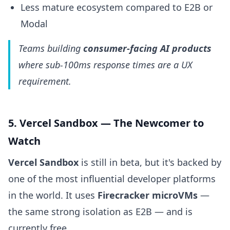
Less mature ecosystem compared to E2B or
Modal
Teams building
consumer-facing AI products
where sub-100ms response times are a UX
requirement.
5. Vercel Sandbox — The Newcomer to
Watch
Vercel Sandbox
is still in beta, but it's backed by
one of the most influential developer platforms
in the world. It uses
Firecracker microVMs
—
the same strong isolation as E2B — and is
currently free.