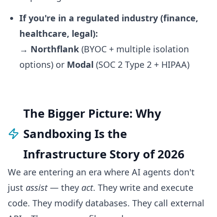
If you're in a regulated industry (finance,
healthcare, legal):
→
Northflank
(BYOC + multiple isolation
options) or
Modal
(SOC 2 Type 2 + HIPAA)
The Bigger Picture: Why
Sandboxing Is the
Infrastructure Story of 2026
We are entering an era where AI agents don't
just
assist
— they
act
. They write and execute
code. They modify databases. They call external