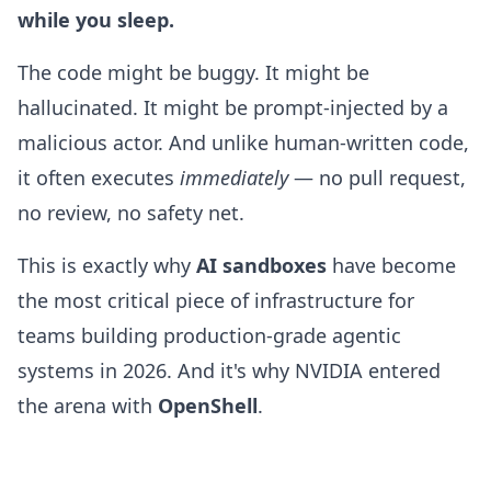
while you sleep.
The code might be buggy. It might be
hallucinated. It might be prompt-injected by a
malicious actor. And unlike human-written code,
it often executes
immediately
— no pull request,
no review, no safety net.
This is exactly why
AI sandboxes
have become
the most critical piece of infrastructure for
teams building production-grade agentic
systems in 2026. And it's why NVIDIA entered
the arena with
OpenShell
.