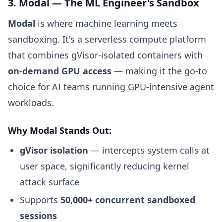
3. Modal — The ML Engineer's Sandbox
Modal
is where machine learning meets
sandboxing. It's a serverless compute platform
that combines gVisor-isolated containers with
on-demand GPU access
— making it the go-to
choice for AI teams running GPU-intensive agent
workloads.
Why Modal Stands Out:
gVisor isolation
— intercepts system calls at
user space, significantly reducing kernel
attack surface
Supports
50,000+ concurrent sandboxed
sessions