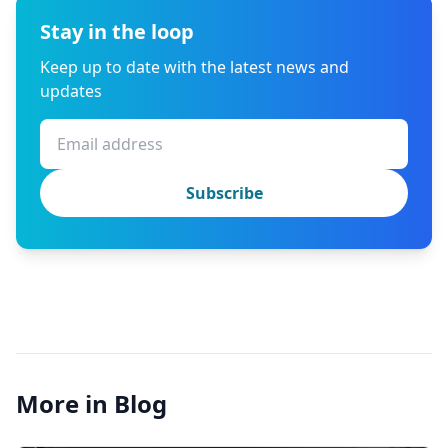
Stay in the loop
Keep up to date with the latest news and
updates
Subscribe
More in Blog