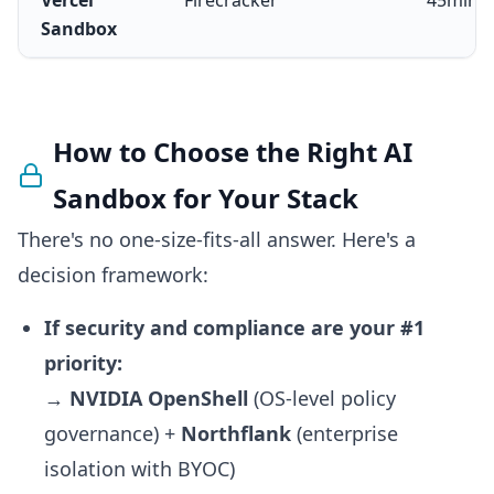
Vercel
Firecracker
45min–
Sandbox
How to Choose the Right AI
Sandbox for Your Stack
There's no one-size-fits-all answer. Here's a
decision framework:
If security and compliance are your #1
priority:
→
NVIDIA OpenShell
(OS-level policy
governance) +
Northflank
(enterprise
isolation with BYOC)