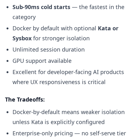
Sub-90ms cold starts
— the fastest in the
category
Docker by default with optional
Kata or
Sysbox
for stronger isolation
Unlimited session duration
GPU support available
Excellent for developer-facing AI products
where UX responsiveness is critical
The Tradeoffs:
Docker-by-default means weaker isolation
unless Kata is explicitly configured
Enterprise-only pricing — no self-serve tier