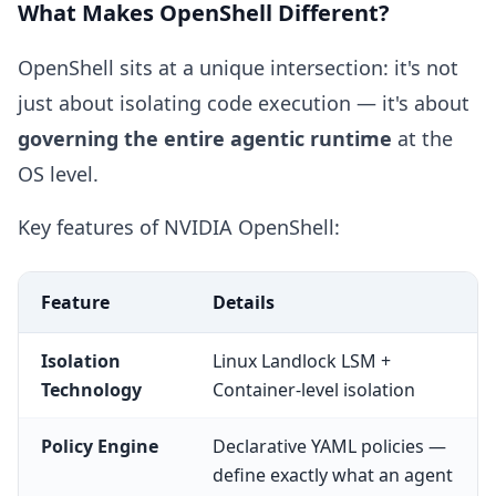
What Makes OpenShell Different?
OpenShell sits at a unique intersection: it's not
just about isolating code execution — it's about
governing the entire agentic runtime
at the
OS level.
Key features of NVIDIA OpenShell:
Feature
Details
Isolation
Linux Landlock LSM +
Technology
Container-level isolation
Policy Engine
Declarative YAML policies —
define exactly what an agent