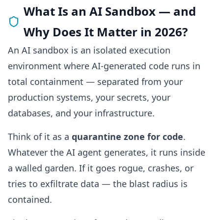
What Is an AI Sandbox — and
Why Does It Matter in 2026?
An AI sandbox is an isolated execution
environment where AI-generated code runs in
total containment — separated from your
production systems, your secrets, your
databases, and your infrastructure.
Think of it as a
quarantine zone for code
.
Whatever the AI agent generates, it runs inside
a walled garden. If it goes rogue, crashes, or
tries to exfiltrate data — the blast radius is
contained.