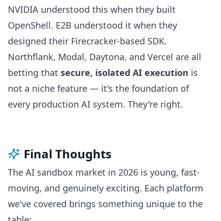
NVIDIA understood this when they built
OpenShell. E2B understood it when they
designed their Firecracker-based SDK.
Northflank, Modal, Daytona, and Vercel are all
betting that
secure, isolated AI execution
is
not a niche feature — it's the foundation of
every production AI system. They're right.
Final Thoughts
The AI sandbox market in 2026 is young, fast-
moving, and genuinely exciting. Each platform
we've covered brings something unique to the
table: