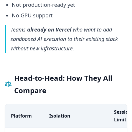
Not production-ready yet
No GPU support
Teams
already on Vercel
who want to add
sandboxed AI execution to their existing stack
without new infrastructure.
Head-to-Head: How They All
Compare
Session
Platform
Isolation
Limit