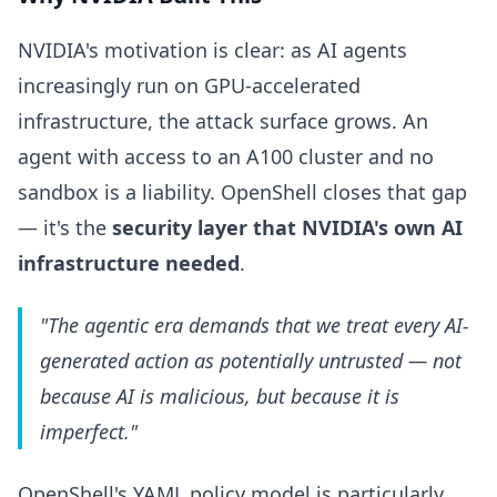
NVIDIA's motivation is clear: as AI agents
increasingly run on GPU-accelerated
infrastructure, the attack surface grows. An
agent with access to an A100 cluster and no
sandbox is a liability. OpenShell closes that gap
— it's the
security layer that NVIDIA's own AI
infrastructure needed
.
"The agentic era demands that we treat every AI-
generated action as potentially untrusted — not
because AI is malicious, but because it is
imperfect."
OpenShell's YAML policy model is particularly