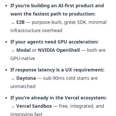
If you're building an AI-first product and
want the fastest path to production:
→
E2B
— purpose-built, great SDK, minimal
infrastructure overhead
If your agents need GPU acceleration:
→
Modal
or
NVIDIA OpenShell
— both are
GPU-native
If response latency is a UX requirement:
→
Daytona
— sub-90ms cold starts are
unmatched
If you're already in the Vercel ecosystem:
→
Vercel Sandbox
— free, integrated, and
improving fast