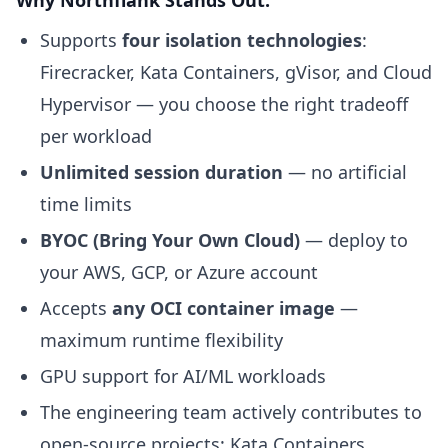
Why Northflank Stands Out:
Supports
four isolation technologies
:
Firecracker, Kata Containers, gVisor, and Cloud
Hypervisor — you choose the right tradeoff
per workload
Unlimited session duration
— no artificial
time limits
BYOC (Bring Your Own Cloud)
— deploy to
your AWS, GCP, or Azure account
Accepts
any OCI container image
—
maximum runtime flexibility
GPU support for AI/ML workloads
The engineering team actively contributes to
open-source projects: Kata Containers,