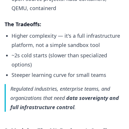
QEMU, containerd
The Tradeoffs:
Higher complexity — it's a full infrastructure
platform, not a simple sandbox tool
~2s cold starts (slower than specialized
options)
Steeper learning curve for small teams
Regulated industries, enterprise teams, and
organizations that need
data sovereignty and
full infrastructure control
.