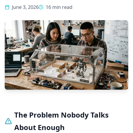
June 3, 2026
16 min read
The Problem Nobody Talks
About Enough