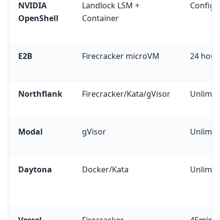
NVIDIA
Landlock LSM +
Configu
OpenShell
Container
E2B
Firecracker microVM
24 hour
Northflank
Firecracker/Kata/gVisor
Unlimit
Modal
gVisor
Unlimit
Daytona
Docker/Kata
Unlimit