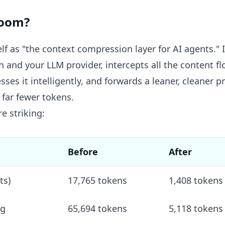
room?
f as "the context compression layer for AI agents." In
 and your LLM provider, intercepts all the content f
es it intelligently, and forwards a leaner, cleaner 
far fewer tokens.
e striking:
Before
After
ts)
17,765 tokens
1,408 tokens
ng
65,694 tokens
5,118 tokens