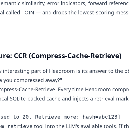
mantic similarity, error indicators, forward referenc
al called TOIN — and drops the lowest-scoring messa
ture: CCR (Compress-Cache-Retrieve)
 interesting part of Headroom is its answer to the o
ta you compressed away?"
mpress-Cache-Retrieve. Every time Headroom compre
 local SQLite-backed cache and injects a retrieval ma
tool into the LLM's available tools. If 
om_retrieve