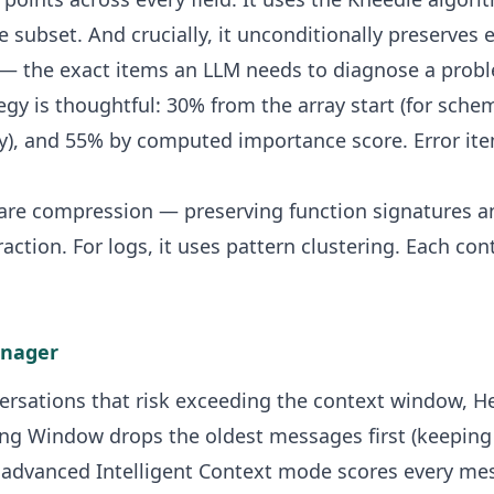
e subset. And crucially, it unconditionally preserves 
 — the exact items an LLM needs to diagnose a prob
egy is thoughtful: 30% from the array start (for sch
cy), and 55% by computed importance score. Error ite
ware compression — preserving function signatures an
raction. For logs, it uses pattern clustering. Each con
anager
versations that risk exceeding the context window, 
ing Window drops the oldest messages first (keepin
he advanced Intelligent Context mode scores every me