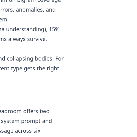
errors, anomalies, and
lem.
ema understanding), 15%
ms always survive,
d collapsing bodies. For
tent type gets the right
Headroom offers two
g system prompt and
ssage across six