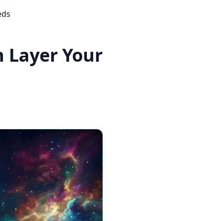
eds
 Layer Your