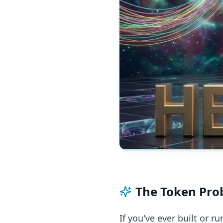
The Token Pro
If you've ever built or r