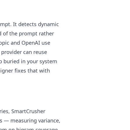
mpt. It detects dynamic
 of the prompt rather
opic and OpenAI use
e provider can reuse
p buried in your system
igner fixes that with
tries, SmartCrusher
sis — measuring variance,
ithm on bigram coverage