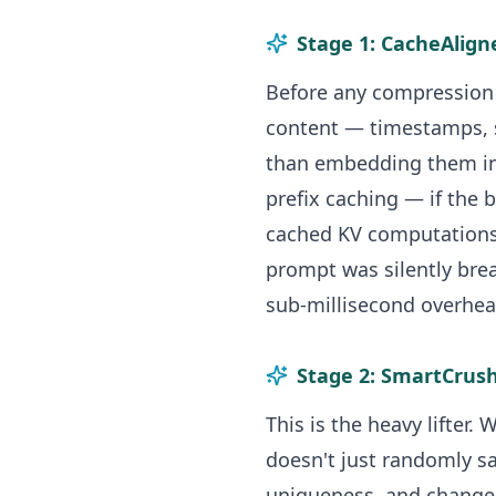
Stage 1: CacheAlign
Before any compression 
content — timestamps, 
than embedding them in
prefix caching — if the 
cached KV computations 
prompt was silently brea
sub-millisecond overhea
Stage 2: SmartCrus
This is the heavy lifter
doesn't just randomly sa
uniqueness, and change 