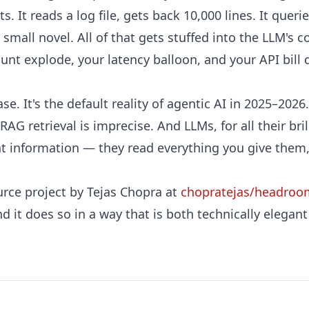
ts. It reads a log file, gets back 10,000 lines. It quer
a small novel. All of that gets stuffed into the LLM'
nt explode, your latency balloon, and your API bill qu
ase. It's the default reality of agentic AI in 2025–2026
RAG retrieval is imprecise. And LLMs, for all their bri
nt information — they read everything you give them,
ce project by Tejas Chopra at
chopratejas/headroo
 And it does so in a way that is both technically elegan