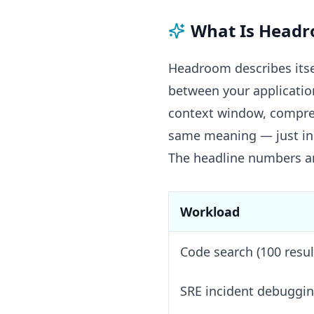
What Is Head
Headroom describes itsel
between your application
context window, compress
same meaning — just in 
The headline numbers ar
Workload
Code search (100 resul
SRE incident debuggi