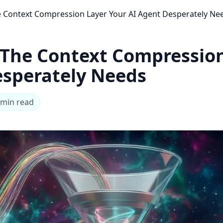
Context Compression Layer Your AI Agent Desperately Ne
The Context Compression
esperately Needs
 min read