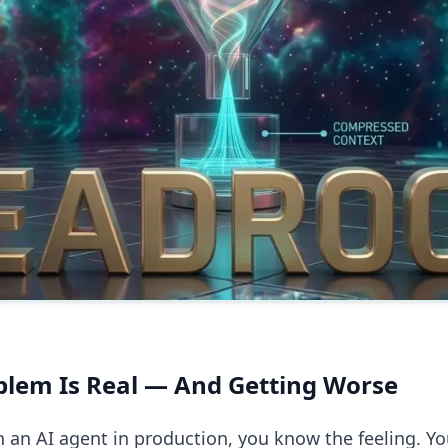
blem Is Real — And Getting Worse
un an AI agent in production, you know the feeling. Yo