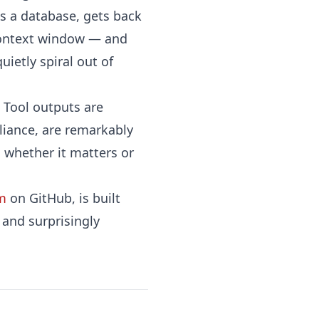
ies a database, gets back
s context window — and
ietly spiral out of
. Tool outputs are
lliance, are remarkably
 whether it matters or
m
on GitHub, is built
t and surprisingly