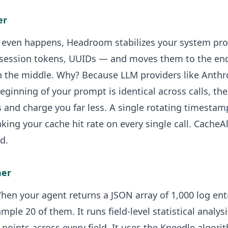
er
even happens, Headroom stabilizes your system pro
session tokens, UUIDs — and moves them to the end
 the middle. Why? Because LLM providers like Anthr
beginning of your prompt is identical across calls, th
and charge you far less. A single rotating timestam
king your cache hit rate on every single call. CacheAl
d.
her
. When your agent returns a JSON array of 1,000 log en
mple 20 of them. It runs field-level statistical analy
points across every field. It uses the Kneedle algor