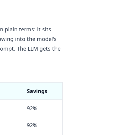
 plain terms: it sits
lowing into the model's
prompt. The LLM gets the
Savings
92%
92%