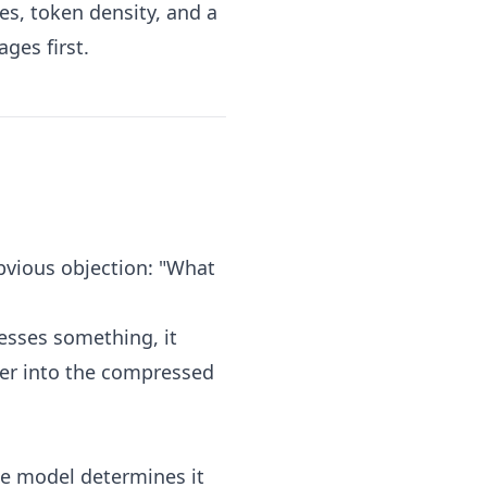
es, token density, and a
ges first.
bvious objection: "What
sses something, it
rker into the compressed
the model determines it