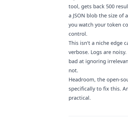
tool, gets back 500 resul
a JSON blob the size of 
you watch your token cou
control.
This isn't a niche edge c
verbose. Logs are noisy. 
bad at ignoring irreleva
not.
Headroom, the open-sour
specifically to fix this.
practical.