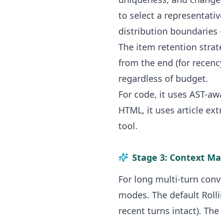
to select a representativ
distribution boundaries
The item retention strat
from the end (for recen
regardless of budget.
For code, it uses AST-a
HTML, it uses article ext
tool.
Stage 3: Context M
For long multi-turn con
modes. The default Roll
recent turns intact). T