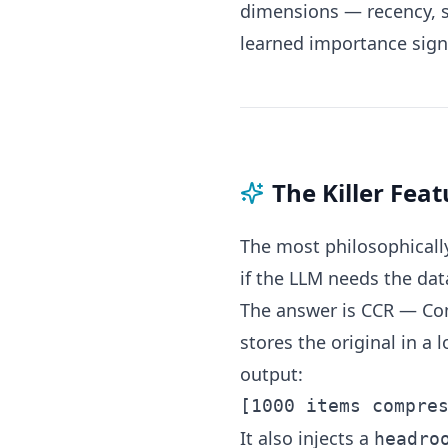
dimensions — recency, se
learned importance sign
The Killer Fea
The most philosophically
if the LLM needs the da
The answer is CCR — Co
stores the original in a
output:
It also injects a
headro