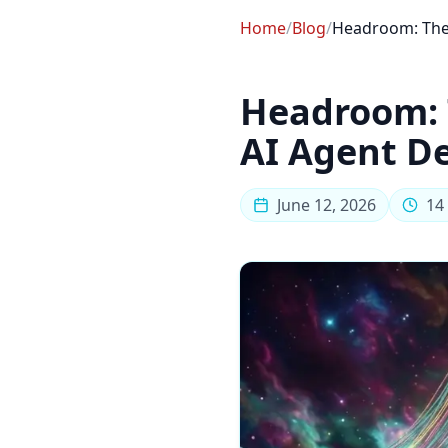
Home
/
Blog
/
Headroom: The 
Headroom: 
AI Agent D
June 12, 2026
14