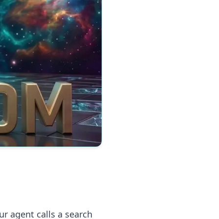
ur agent calls a search