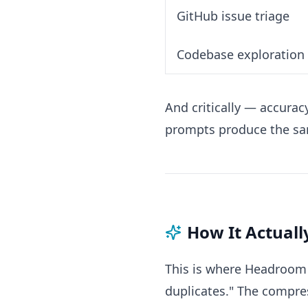
GitHub issue triage
Codebase exploration
And critically — accur
prompts produce the sa
How It Actual
This is where Headroom g
duplicates." The compre