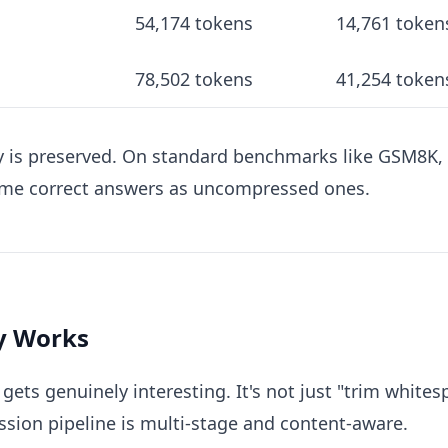
54,174 tokens
14,761 token
78,502 tokens
41,254 token
acy is preserved. On standard benchmarks like GSM8
me correct answers as uncompressed ones.
ly Works
ets genuinely interesting. It's not just "trim whit
ssion pipeline is multi-stage and content-aware.