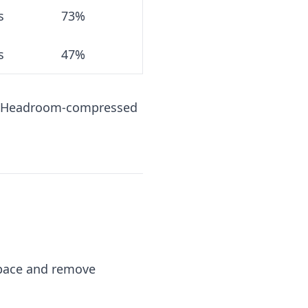
s
73%
s
47%
K, Headroom-compressed
espace and remove