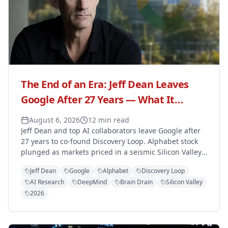
The End of an Era: Jeff Dean Leaves
Google After 27 Years — What It
Means for the Tech Giant
August 6, 2026
12 min read
Jeff Dean and top AI collaborators leave Google after
27 years to co-found Discovery Loop. Alphabet stock
plunged as markets priced in a seismic Silicon Valley
talent shift.
Jeff Dean
Google
Alphabet
Discovery Loop
AI Research
DeepMind
Brain Drain
Silicon Valley
2026