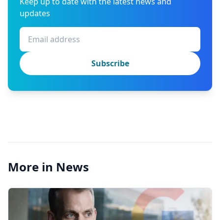
Keep up to date with the latest news and
updates
Subscribe
More in News