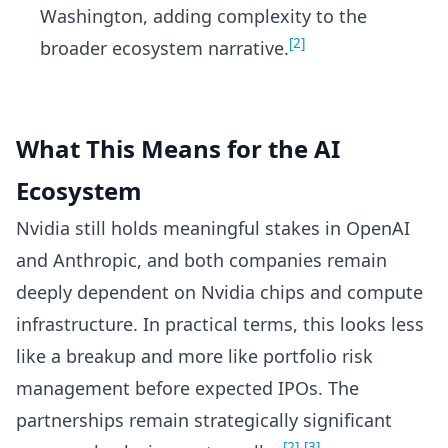
Washington, adding complexity to the
[2]
broader ecosystem narrative.
What This Means for the AI
Ecosystem
Nvidia still holds meaningful stakes in OpenAI
and Anthropic, and both companies remain
deeply dependent on Nvidia chips and compute
infrastructure. In practical terms, this looks less
like a breakup and more like portfolio risk
management before expected IPOs. The
partnerships remain strategically significant
[2]
[3]