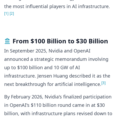
the most influential players in AI infrastructure.
[1]
[2]
From $100 Billion to $30 Billion
In September 2025, Nvidia and OpenAI
announced a strategic memorandum involving
up to $100 billion and 10 GW of AI
infrastructure. Jensen Huang described it as the
[3]
next breakthrough for artificial intelligence.
By February 2026, Nvidia's finalized participation
in OpenAI's $110 billion round came in at $30
billion, with infrastructure plans revised down to