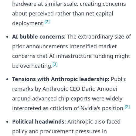
hardware at similar scale, creating concerns
about perceived rather than net capital
[2]
deployment.
AI bubble concerns:
The extraordinary size of
prior announcements intensified market
concerns that AI infrastructure funding might
[3]
be overheating.
Tensions with Anthropic leadership:
Public
remarks by Anthropic CEO Dario Amodei
around advanced chip exports were widely
[2]
interpreted as criticism of Nvidia's position.
Political headwinds:
Anthropic also faced
policy and procurement pressures in