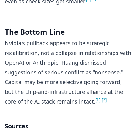
even as check sizes get smaller.
The Bottom Line
Nvidia's pullback appears to be strategic
recalibration, not a collapse in relationships with
OpenAI or Anthropic. Huang dismissed
suggestions of serious conflict as "nonsense."
Capital may be more selective going forward,
but the chip-and-infrastructure alliance at the
[1]
[2]
core of the AI stack remains intact.
Sources