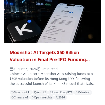
Moonshot AI Targets $50 Billion
Valuation in Final Pre-IPO Funding
Round Ahead of Hong Kong Listing
August 5, 2026
8 min read
Chinese AI unicorn Moonshot AI is raising funds at a
$50B valuation before its Hong Kong IPO, following
the successful launch of its Kimi K3 model that rivals
OpenAI and Anthropic.
Moonshot AI
Kimi K3
Hong Kong IPO
Valuation
Chinese AI
Open Weights
2026