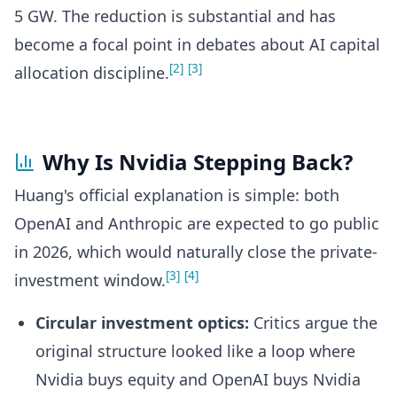
5 GW. The reduction is substantial and has
become a focal point in debates about AI capital
[2]
[3]
allocation discipline.
Why Is Nvidia Stepping Back?
Huang's official explanation is simple: both
OpenAI and Anthropic are expected to go public
in 2026, which would naturally close the private-
[3]
[4]
investment window.
Circular investment optics:
Critics argue the
original structure looked like a loop where
Nvidia buys equity and OpenAI buys Nvidia