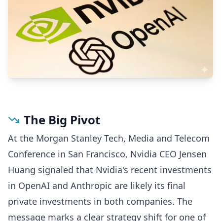
The Big Pivot
At the Morgan Stanley Tech, Media and Telecom
Conference in San Francisco, Nvidia CEO Jensen
Huang signaled that Nvidia's recent investments
in OpenAI and Anthropic are likely its final
private investments in both companies. The
message marks a clear strategy shift for one of