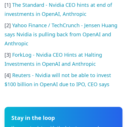
[1]
The Standard - Nvidia CEO hints at end of
investments in OpenAI, Anthropic
[2]
Yahoo Finance / TechCrunch - Jensen Huang
says Nvidia is pulling back from OpenAI and
Anthropic
[3]
ForkLog - Nvidia CEO Hints at Halting
Investments in OpenAI and Anthropic
[4]
Reuters - Nvidia will not be able to invest
$100 billion in OpenAI due to IPO, CEO says
Stay in the loop