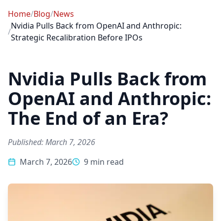
Home
/
Blog
/
News
Nvidia Pulls Back from OpenAI and Anthropic:
/
Strategic Recalibration Before IPOs
Nvidia Pulls Back from
OpenAI and Anthropic:
The End of an Era?
Published: March 7, 2026
March 7, 2026
9 min read