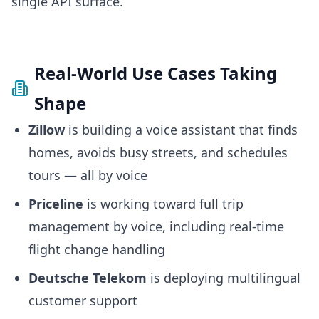
single API surface.
Real-World Use Cases Taking
Shape
Zillow
is building a voice assistant that finds
homes, avoids busy streets, and schedules
tours — all by voice
Priceline
is working toward full trip
management by voice, including real-time
flight change handling
Deutsche Telekom
is deploying multilingual
customer support