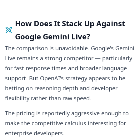
How Does It Stack Up Against
Google Gemini Live?
The comparison is unavoidable. Google's Gemini
Live remains a strong competitor — particularly
for fast response times and broader language
support. But OpenAI's strategy appears to be
betting on reasoning depth and developer
flexibility rather than raw speed.
The pricing is reportedly aggressive enough to
make the competitive calculus interesting for
enterprise developers.