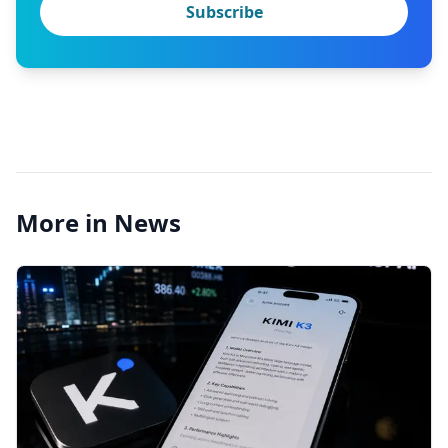
Subscribe
More in News