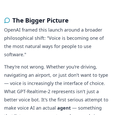
The Bigger Picture
OpenAI framed this launch around a broader
philosophical shift: "Voice is becoming one of
the most natural ways for people to use
software."
They're not wrong. Whether you're driving,
navigating an airport, or just don't want to type
— voice is increasingly the interface of choice.
What GPT-Realtime-2 represents isn't just a
better voice bot. It's the first serious attempt to
make voice AI an actual
agent
— something