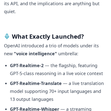
its API, and the implications are anything but
quiet.
What Exactly Launched?
OpenAI introduced a trio of models under its
new
"voice intelligence"
umbrella:
GPT-Realtime-2
— the flagship, featuring
GPT-5-class reasoning in a live voice context
GPT-Realtime-Translate
— a live translation
model supporting 70+ input languages and
13 output languages
GPT-Realtime-Whisper
— a streaming