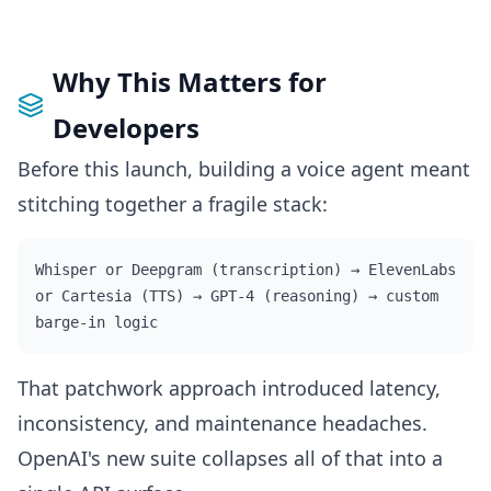
Why This Matters for
Developers
Before this launch, building a voice agent meant
stitching together a fragile stack:
Whisper or Deepgram (transcription) → ElevenLabs
or Cartesia (TTS) → GPT-4 (reasoning) → custom
barge-in logic
That patchwork approach introduced latency,
inconsistency, and maintenance headaches.
OpenAI's new suite collapses all of that into a