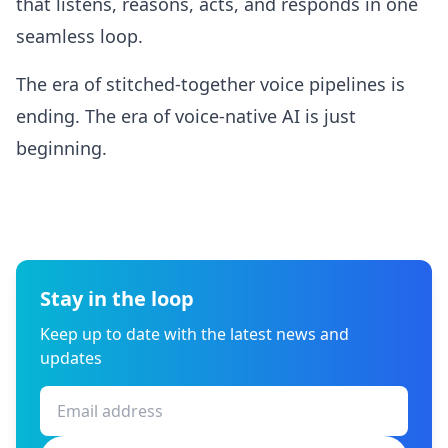
that listens, reasons, acts, and responds in one
seamless loop.
The era of stitched-together voice pipelines is
ending. The era of voice-native AI is just
beginning.
Stay in the loop
Keep up to date with the latest news and
updates