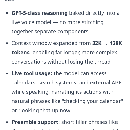
GPT-5-class reasoning
baked directly into a
live voice model — no more stitching
together separate components
Context window expanded from
32K → 128K
tokens
, enabling far longer, more complex
conversations without losing the thread
Live tool usage:
the model can access
calendars, search systems, and external APIs
while speaking, narrating its actions with
natural phrases like "checking your calendar"
or "looking that up now"
Preamble support:
short filler phrases like