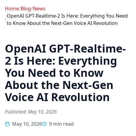
Home
/
Blog
/
News
OpenAI GPT-Realtime-2 Is Here: Everything You Need
/
to Know About the Next-Gen Voice AI Revolution
OpenAI GPT-Realtime-
2 Is Here: Everything
You Need to Know
About the Next-Gen
Voice AI Revolution
Published: May 10, 2026
May 10, 2026
9 min read