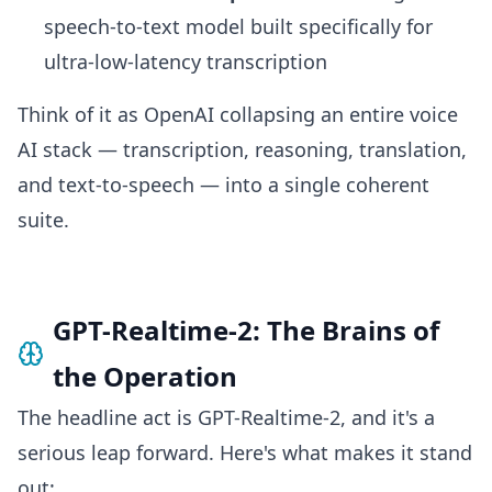
speech-to-text model built specifically for
ultra-low-latency transcription
Think of it as OpenAI collapsing an entire voice
AI stack — transcription, reasoning, translation,
and text-to-speech — into a single coherent
suite.
GPT-Realtime-2: The Brains of
the Operation
The headline act is GPT-Realtime-2, and it's a
serious leap forward. Here's what makes it stand
out: