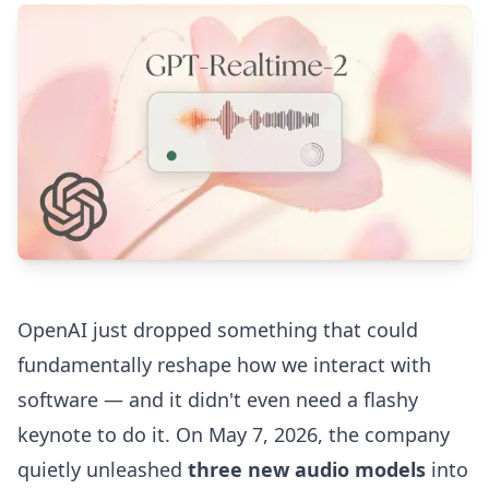
OpenAI just dropped something that could
fundamentally reshape how we interact with
software — and it didn't even need a flashy
keynote to do it. On May 7, 2026, the company
quietly unleashed
three new audio models
into