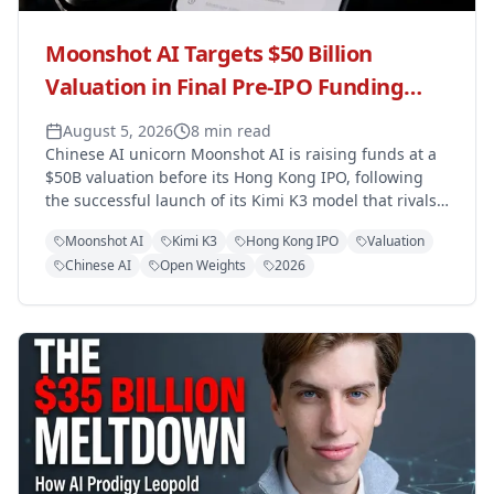
Moonshot AI Targets $50 Billion
Valuation in Final Pre-IPO Funding
Round Ahead of Hong Kong Listing
August 5, 2026
8 min read
Chinese AI unicorn Moonshot AI is raising funds at a
$50B valuation before its Hong Kong IPO, following
the successful launch of its Kimi K3 model that rivals
OpenAI and Anthropic.
Moonshot AI
Kimi K3
Hong Kong IPO
Valuation
Chinese AI
Open Weights
2026