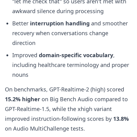
"let me check that" so users aren't met with
awkward silence during processing
Better
interruption handling
and smoother
recovery when conversations change
direction
Improved
domain-specific vocabulary
,
including healthcare terminology and proper
nouns
On benchmarks, GPT-Realtime-2 (high) scored
15.2% higher
on Big Bench Audio compared to
GPT-Realtime-1.5, while the xhigh variant
improved instruction-following scores by
13.8%
on Audio MultiChallenge tests.