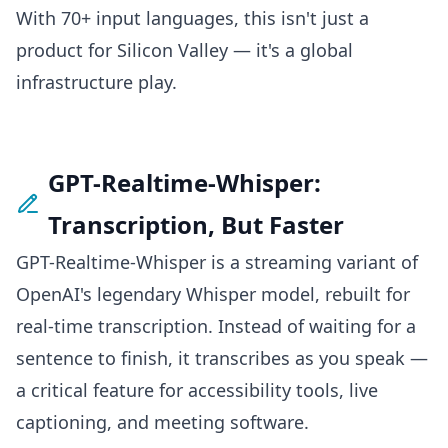
With 70+ input languages, this isn't just a
product for Silicon Valley — it's a global
infrastructure play.
GPT-Realtime-Whisper:
Transcription, But Faster
GPT-Realtime-Whisper is a streaming variant of
OpenAI's legendary Whisper model, rebuilt for
real-time transcription. Instead of waiting for a
sentence to finish, it transcribes as you speak —
a critical feature for accessibility tools, live
captioning, and meeting software.