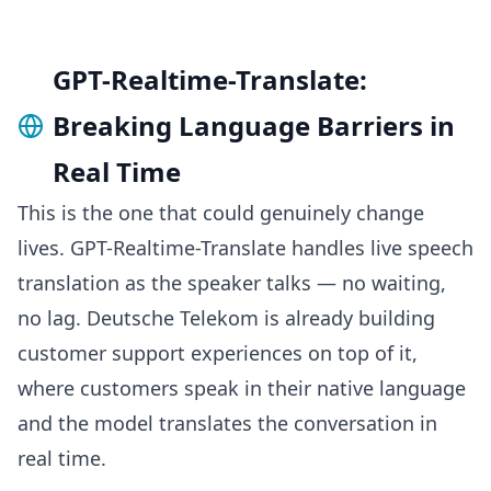
GPT-Realtime-Translate:
Breaking Language Barriers in
Real Time
This is the one that could genuinely change
lives. GPT-Realtime-Translate handles live speech
translation as the speaker talks — no waiting,
no lag. Deutsche Telekom is already building
customer support experiences on top of it,
where customers speak in their native language
and the model translates the conversation in
real time.