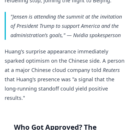
refuelling stop, joining the flight to Beijing.
"Jensen is attending the summit at the invitation
of President Trump to support America and the
administration's goals,"
— Nvidia spokesperson
Huang's surprise appearance immediately
sparked optimism on the Chinese side. A person
at a major Chinese cloud company told
Reuters
that Huang's presence was "a signal that the
long-running standoff could yield positive
results."
Who Got Approved? The