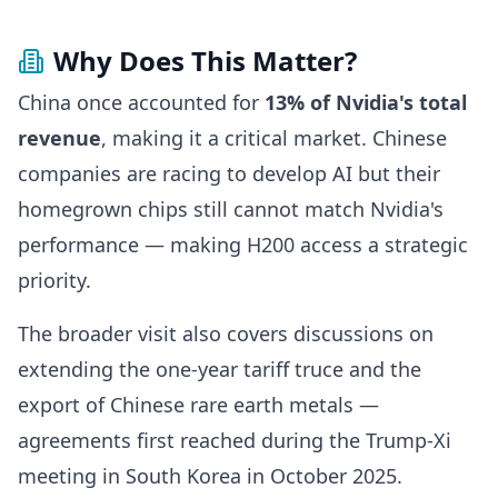
Why Does This Matter?
China once accounted for
13% of Nvidia's total
revenue
, making it a critical market. Chinese
companies are racing to develop AI but their
homegrown chips still cannot match Nvidia's
performance — making H200 access a strategic
priority.
The broader visit also covers discussions on
extending the one-year tariff truce and the
export of Chinese rare earth metals —
agreements first reached during the Trump-Xi
meeting in South Korea in October 2025.