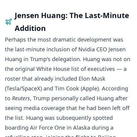
Jensen Huang: The Last-Minute
Addition
Perhaps the most dramatic development was
the last-minute inclusion of Nvidia CEO Jensen
Huang in Trump's delegation. Huang was not on
the original White House list of executives — a
roster that already included Elon Musk
(Tesla/SpaceX) and Tim Cook (Apple). According
to
Reuters
, Trump personally called Huang after
seeing media coverage that he had been left off
the list. Huang was subsequently spotted
boarding Air Force One in Alaska during a