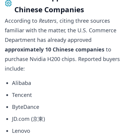
Chinese Companies
According to
Reuters
, citing three sources
familiar with the matter, the U.S. Commerce
Department has already approved
approximately 10 Chinese companies
to
purchase Nvidia H200 chips. Reported buyers
include:
Alibaba
Tencent
ByteDance
JD.com (京東)
Lenovo