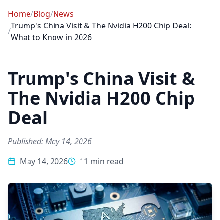
Home
/
Blog
/
News
Trump's China Visit & The Nvidia H200 Chip Deal:
/
What to Know in 2026
Trump's China Visit &
The Nvidia H200 Chip
Deal
Published: May 14, 2026
May 14, 2026
11 min read