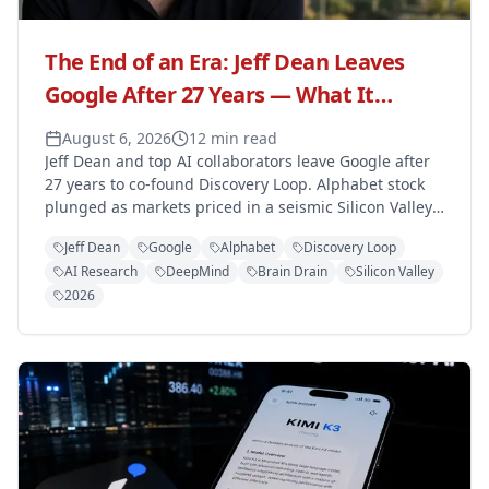
The End of an Era: Jeff Dean Leaves
Google After 27 Years — What It
Means for the Tech Giant
August 6, 2026
12 min read
Jeff Dean and top AI collaborators leave Google after
27 years to co-found Discovery Loop. Alphabet stock
plunged as markets priced in a seismic Silicon Valley
talent shift.
Jeff Dean
Google
Alphabet
Discovery Loop
AI Research
DeepMind
Brain Drain
Silicon Valley
2026