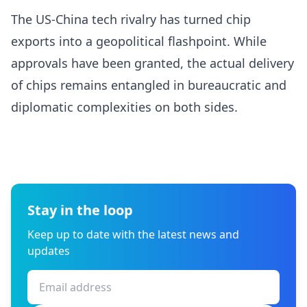
The US-China tech rivalry has turned chip
exports into a geopolitical flashpoint. While
approvals have been granted, the actual delivery
of chips remains entangled in bureaucratic and
diplomatic complexities on both sides.
Stay in the loop
Keep up to date with the latest news and
updates