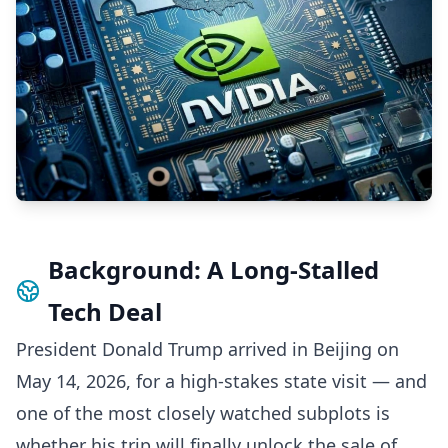
Background: A Long-Stalled
Tech Deal
President Donald Trump arrived in Beijing on
May 14, 2026, for a high-stakes state visit — and
one of the most closely watched subplots is
whether his trip will finally unlock the sale of