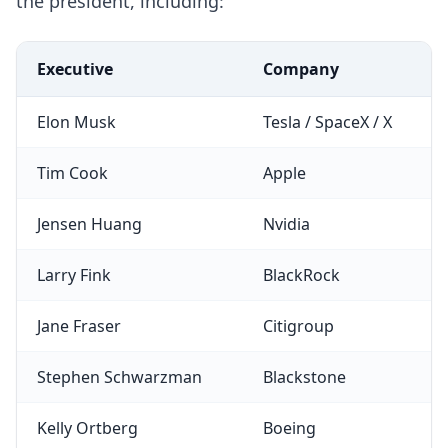
the president, including:
Executive
Company
Elon Musk
Tesla / SpaceX / X
Tim Cook
Apple
Jensen Huang
Nvidia
Larry Fink
BlackRock
Jane Fraser
Citigroup
Stephen Schwarzman
Blackstone
Kelly Ortberg
Boeing