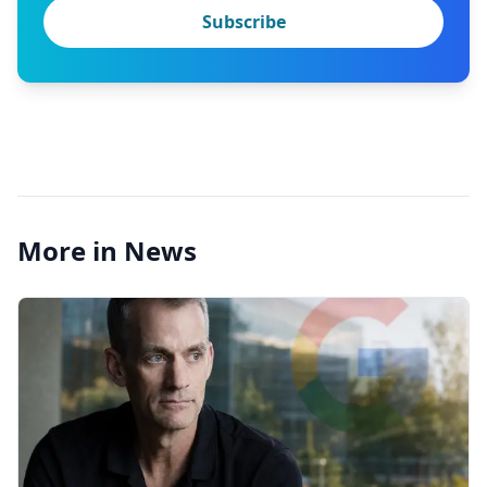
Subscribe
More in News