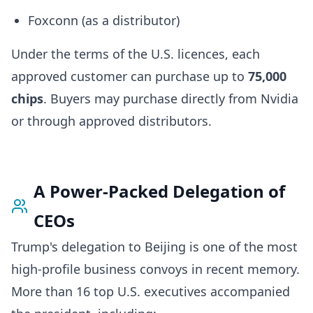
Foxconn (as a distributor)
Under the terms of the U.S. licences, each
approved customer can purchase up to
75,000
chips
. Buyers may purchase directly from Nvidia
or through approved distributors.
A Power-Packed Delegation of
CEOs
Trump's delegation to Beijing is one of the most
high-profile business convoys in recent memory.
More than 16 top U.S. executives accompanied