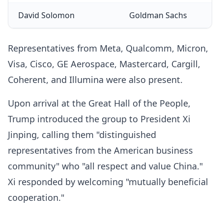
David Solomon
Goldman Sachs
Representatives from Meta, Qualcomm, Micron,
Visa, Cisco, GE Aerospace, Mastercard, Cargill,
Coherent, and Illumina were also present.
Upon arrival at the Great Hall of the People,
Trump introduced the group to President Xi
Jinping, calling them "distinguished
representatives from the American business
community" who "all respect and value China."
Xi responded by welcoming "mutually beneficial
cooperation."