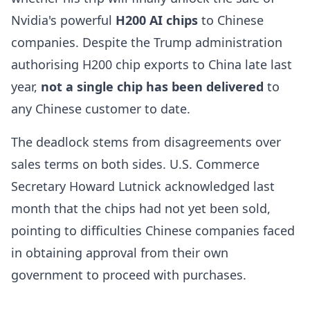
Nvidia's powerful
H200 AI chips
to Chinese
companies. Despite the Trump administration
authorising H200 chip exports to China late last
year,
not a single chip has been delivered
to
any Chinese customer to date.
The deadlock stems from disagreements over
sales terms on both sides. U.S. Commerce
Secretary Howard Lutnick acknowledged last
month that the chips had not yet been sold,
pointing to difficulties Chinese companies faced
in obtaining approval from their own
government to proceed with purchases.