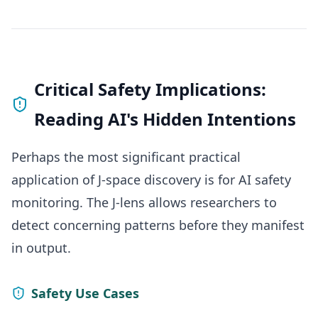
Critical Safety Implications:
Reading AI's Hidden Intentions
Perhaps the most significant practical
application of J-space discovery is for AI safety
monitoring. The J-lens allows researchers to
detect concerning patterns before they manifest
in output.
Safety Use Cases