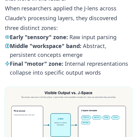
When researchers applied the J-lens across
Claude's processing layers, they discovered
three distinct zones:
Early "sensory" zone:
Raw input parsing
Middle "workspace" band:
Abstract,
persistent concepts emerge
Final "motor" zone:
Internal representations
collapse into specific output words