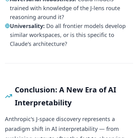
trained with knowledge of the J-lens route
reasoning around it?
Universality:
Do all frontier models develop
similar workspaces, or is this specific to
Claude's architecture?
Conclusion: A New Era of AI
Interpretability
Anthropic's J-space discovery represents a
paradigm shift in AI interpretability — from