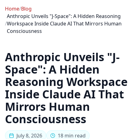
Home
/
Blog
Anthropic Unveils "J-Space": A Hidden Reasoning
/
Workspace Inside Claude AI That Mirrors Human
Consciousness
Anthropic Unveils "J-
Space": A Hidden
Reasoning Workspace
Inside Claude AI That
Mirrors Human
Consciousness
July 8, 2026
18 min read