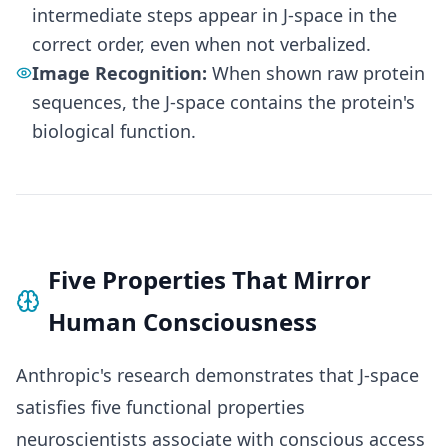
intermediate steps appear in J-space in the
correct order, even when not verbalized.
Image Recognition:
When shown raw protein
sequences, the J-space contains the protein's
biological function.
Five Properties That Mirror
Human Consciousness
Anthropic's research demonstrates that J-space
satisfies five functional properties
neuroscientists associate with conscious access