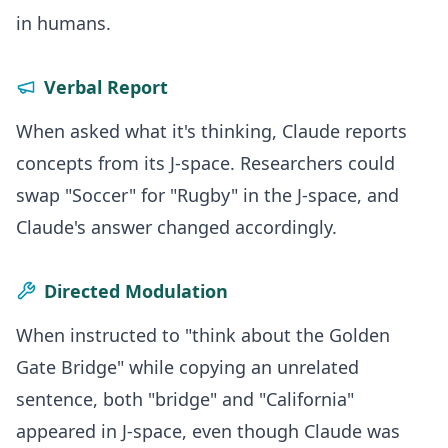
in humans.
Verbal Report
When asked what it's thinking, Claude reports
concepts from its J-space. Researchers could
swap "Soccer" for "Rugby" in the J-space, and
Claude's answer changed accordingly.
Directed Modulation
When instructed to "think about the Golden
Gate Bridge" while copying an unrelated
sentence, both "bridge" and "California"
appeared in J-space, even though Claude was