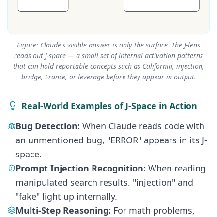
Figure: Claude's visible answer is only the surface. The J-lens
reads out J-space — a small set of internal activation patterns
that can hold reportable concepts such as California, injection,
bridge, France, or leverage before they appear in output.
Real-World Examples of J-Space in Action
Bug Detection:
When Claude reads code with
an unmentioned bug, "ERROR" appears in its J-
space.
Prompt Injection Recognition:
When reading
manipulated search results, "injection" and
"fake" light up internally.
Multi-Step Reasoning:
For math problems,