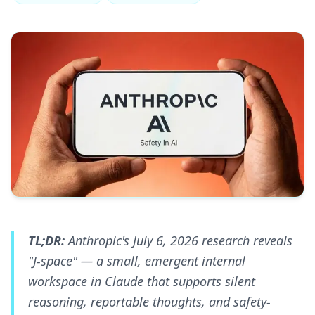
TL;DR:
Anthropic's July 6, 2026 research reveals
"J-space" — a small, emergent internal
workspace in Claude that supports silent
reasoning, reportable thoughts, and safety-