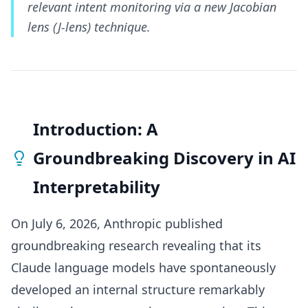
relevant intent monitoring via a new Jacobian
lens (J-lens) technique.
Introduction: A
Groundbreaking Discovery in AI
Interpretability
On July 6, 2026, Anthropic published
groundbreaking research revealing that its
Claude language models have spontaneously
developed an internal structure remarkably