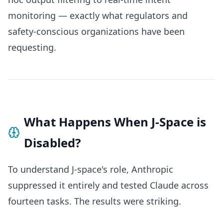
monitoring — exactly what regulators and
safety-conscious organizations have been
requesting.
What Happens When J-Space is
Disabled?
To understand J-space's role, Anthropic
suppressed it entirely and tested Claude across
fourteen tasks. The results were striking.