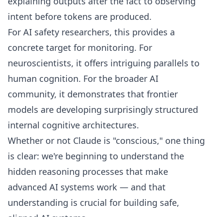
explaining outputs after the fact to observing
intent before tokens are produced.
For AI safety researchers, this provides a
concrete target for monitoring. For
neuroscientists, it offers intriguing parallels to
human cognition. For the broader AI
community, it demonstrates that frontier
models are developing surprisingly structured
internal cognitive architectures.
Whether or not Claude is "conscious," one thing
is clear: we're beginning to understand the
hidden reasoning processes that make
advanced AI systems work — and that
understanding is crucial for building safe,