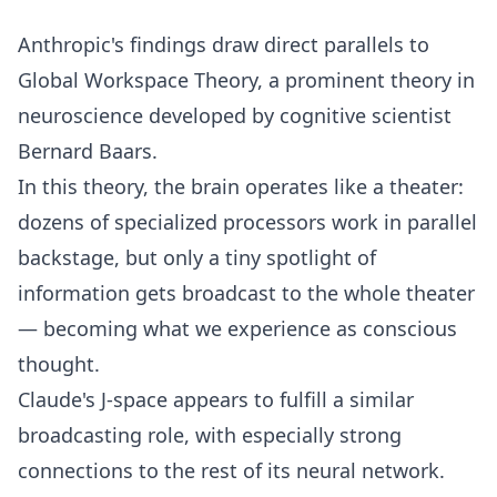
Anthropic's findings draw direct parallels to
Global Workspace Theory, a prominent theory in
neuroscience developed by cognitive scientist
Bernard Baars.
In this theory, the brain operates like a theater:
dozens of specialized processors work in parallel
backstage, but only a tiny spotlight of
information gets broadcast to the whole theater
— becoming what we experience as conscious
thought.
Claude's J-space appears to fulfill a similar
broadcasting role, with especially strong
connections to the rest of its neural network.