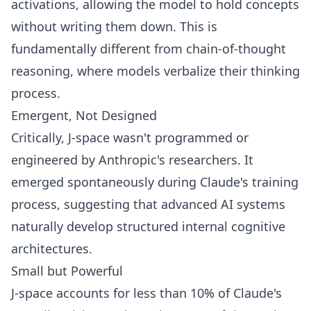
activations, allowing the model to hold concepts
without writing them down. This is
fundamentally different from chain-of-thought
reasoning, where models verbalize their thinking
process.
Emergent, Not Designed
Critically, J-space wasn't programmed or
engineered by Anthropic's researchers. It
emerged spontaneously during Claude's training
process, suggesting that advanced AI systems
naturally develop structured internal cognitive
architectures.
Small but Powerful
J-space accounts for less than 10% of Claude's