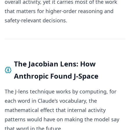
overall activity, yet it carries most of the work
that matters for higher-order reasoning and
safety-relevant decisions.
The Jacobian Lens: How
Anthropic Found J-Space
The J-lens technique works by computing, for
each word in Claude's vocabulary, the
mathematical effect that internal activity
patterns would have on making the model say
that word in the future.