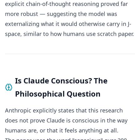
explicit chain-of-thought reasoning proved far
more robust — suggesting the model was
externalizing what it would otherwise carry in J-
space, similar to how humans use scratch paper.
Is Claude Conscious? The
Philosophical Question
Anthropic explicitly states that this research
does not prove Claude is conscious in the way
humans are, or that it feels anything at all.