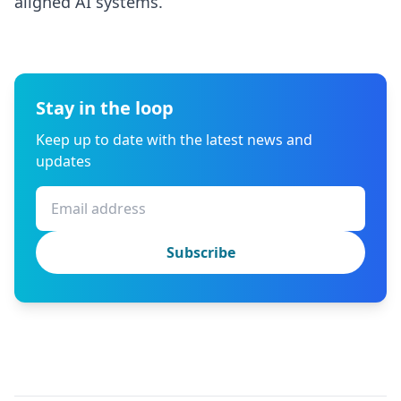
aligned AI systems.
Stay in the loop
Keep up to date with the latest news and
updates
Subscribe