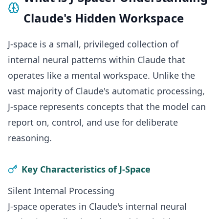
Claude's Hidden Workspace
J-space is a small, privileged collection of
internal neural patterns within Claude that
operates like a mental workspace. Unlike the
vast majority of Claude's automatic processing,
J-space represents concepts that the model can
report on, control, and use for deliberate
reasoning.
Key Characteristics of J-Space
Silent Internal Processing
J-space operates in Claude's internal neural