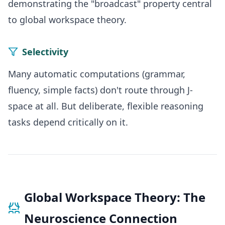
demonstrating the "broadcast" property central
to global workspace theory.
Selectivity
Many automatic computations (grammar,
fluency, simple facts) don't route through J-
space at all. But deliberate, flexible reasoning
tasks depend critically on it.
Global Workspace Theory: The
Neuroscience Connection