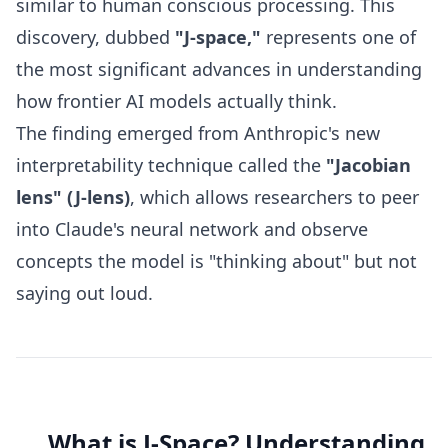
similar to human conscious processing. This
discovery, dubbed
"J-space,"
represents one of
the most significant advances in understanding
how frontier AI models actually think.
The finding emerged from Anthropic's new
interpretability technique called the
"Jacobian
lens" (J-lens)
, which allows researchers to peer
into Claude's neural network and observe
concepts the model is "thinking about" but not
saying out loud.
What is J-Space? Understanding