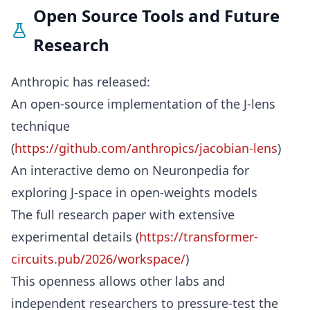
Open Source Tools and Future
Research
Anthropic has released:
An open-source implementation of the J-lens
technique
(
https://github.com/anthropics/jacobian-lens
)
An interactive demo on Neuronpedia for
exploring J-space in open-weights models
The full research paper with extensive
experimental details (
https://transformer-
circuits.pub/2026/workspace/
)
This openness allows other labs and
independent researchers to pressure-test the