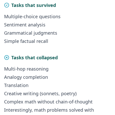
Tasks that survived
Multiple-choice questions
Sentiment analysis
Grammatical judgments
Simple factual recall
Tasks that collapsed
Multi-hop reasoning
Analogy completion
Translation
Creative writing (sonnets, poetry)
Complex math without chain-of-thought
Interestingly, math problems solved with