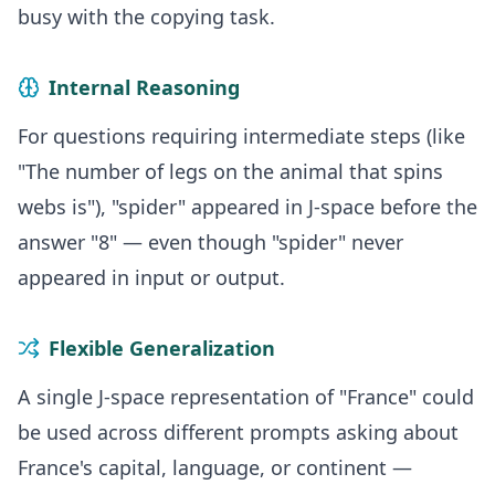
busy with the copying task.
Internal Reasoning
For questions requiring intermediate steps (like
"The number of legs on the animal that spins
webs is"), "spider" appeared in J-space before the
answer "8" — even though "spider" never
appeared in input or output.
Flexible Generalization
A single J-space representation of "France" could
be used across different prompts asking about
France's capital, language, or continent —