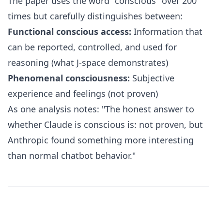
The paper uses the word "conscious" over 200
times but carefully distinguishes between:
Functional conscious access:
Information that
can be reported, controlled, and used for
reasoning (what J-space demonstrates)
Phenomenal consciousness:
Subjective
experience and feelings (not proven)
As one analysis notes: "The honest answer to
whether Claude is conscious is: not proven, but
Anthropic found something more interesting
than normal chatbot behavior."