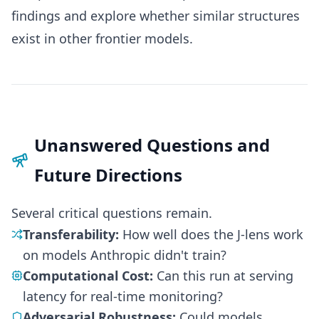
findings and explore whether similar structures
exist in other frontier models.
Unanswered Questions and
Future Directions
Several critical questions remain.
Transferability:
How well does the J-lens work
on models Anthropic didn't train?
Computational Cost:
Can this run at serving
latency for real-time monitoring?
Adversarial Robustness:
Could models