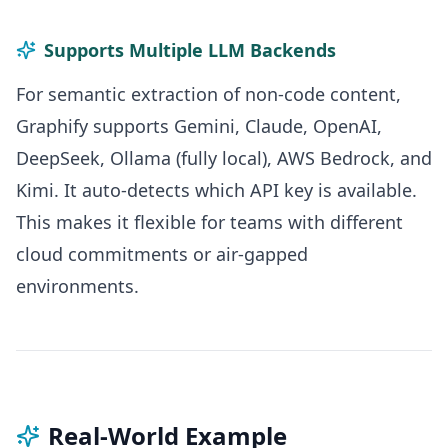
Supports Multiple LLM Backends
For semantic extraction of non-code content,
Graphify supports Gemini, Claude, OpenAI,
DeepSeek, Ollama (fully local), AWS Bedrock, and
Kimi. It auto-detects which API key is available.
This makes it flexible for teams with different
cloud commitments or air-gapped
environments.
Real-World Example