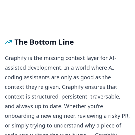
The Bottom Line
Graphify is the missing context layer for AI-
assisted development. In a world where AI
coding assistants are only as good as the
context they're given, Graphify ensures that
context is structured, persistent, traversable,
and always up to date. Whether you're
onboarding a new engineer, reviewing a risky PR,
or simply trying to understand why a piece of