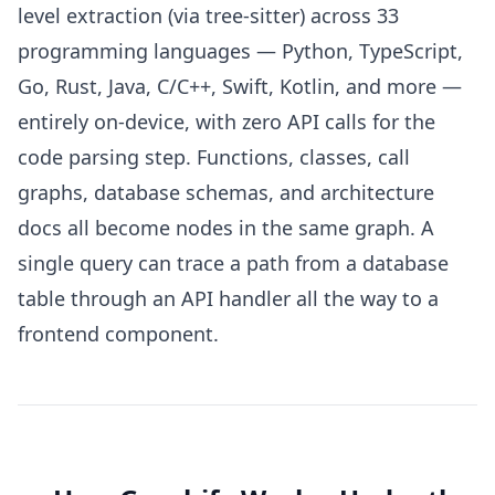
level extraction (via tree-sitter) across 33
programming languages — Python, TypeScript,
Go, Rust, Java, C/C++, Swift, Kotlin, and more —
entirely on-device, with zero API calls for the
code parsing step. Functions, classes, call
graphs, database schemas, and architecture
docs all become nodes in the same graph. A
single query can trace a path from a database
table through an API handler all the way to a
frontend component.