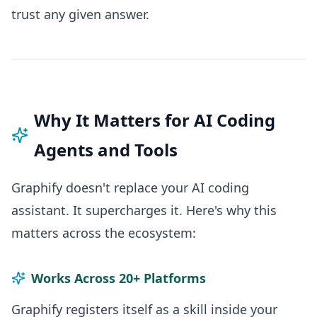
trust any given answer.
Why It Matters for AI Coding
Agents and Tools
Graphify doesn't replace your AI coding
assistant. It supercharges it. Here's why this
matters across the ecosystem:
Works Across 20+ Platforms
Graphify registers itself as a skill inside your