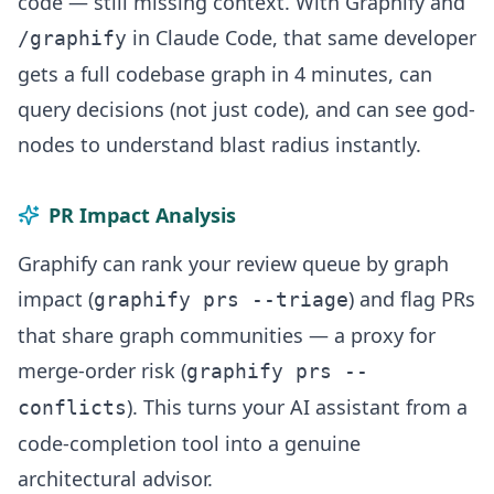
code — still missing context. With Graphify and
in Claude Code, that same developer
/graphify
gets a full codebase graph in 4 minutes, can
query decisions (not just code), and can see god-
nodes to understand blast radius instantly.
PR Impact Analysis
Graphify can rank your review queue by graph
impact (
) and flag PRs
graphify prs --triage
that share graph communities — a proxy for
merge-order risk (
graphify prs --
). This turns your AI assistant from a
conflicts
code-completion tool into a genuine
architectural advisor.