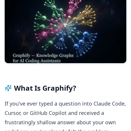
What Is Graphify?
If you've ever typed a question into Claude Code,
Cursor, or GitHub Copilot and received a
frustratingly shallow answer about your own