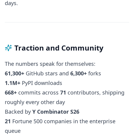
days.
Traction and Community
The numbers speak for themselves:
61,300+
GitHub stars and
6,300+
forks
1.1M+
PyPI downloads
668+
commits across
71
contributors, shipping
roughly every other day
Backed by
Y Combinator S26
21
Fortune 500 companies in the enterprise
queue