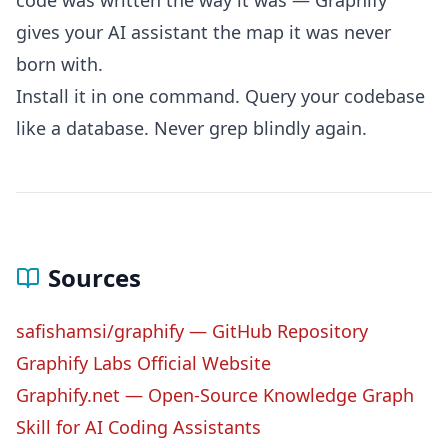
code was written the way it was — Graphify
gives your AI assistant the map it was never
born with.
Install it in one command. Query your codebase
like a database. Never grep blindly again.
Sources
safishamsi/graphify — GitHub Repository
Graphify Labs Official Website
Graphify.net — Open-Source Knowledge Graph
Skill for AI Coding Assistants