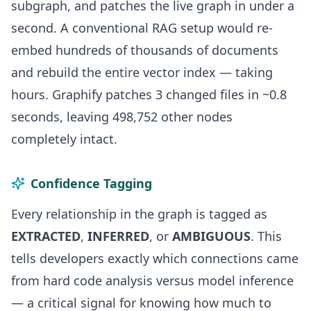
subgraph, and patches the live graph in under a
second. A conventional RAG setup would re-
embed hundreds of thousands of documents
and rebuild the entire vector index — taking
hours. Graphify patches 3 changed files in ~0.8
seconds, leaving 498,752 other nodes
completely intact.
Confidence Tagging
Every relationship in the graph is tagged as
EXTRACTED
,
INFERRED
, or
AMBIGUOUS
. This
tells developers exactly which connections came
from hard code analysis versus model inference
— a critical signal for knowing how much to