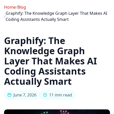
Home
/
Blog
Graphify: The Knowledge Graph Layer That Makes AI
/
Coding Assistants Actually Smart
Graphify: The
Knowledge Graph
Layer That Makes AI
Coding Assistants
Actually Smart
June 7, 2026
11 min read