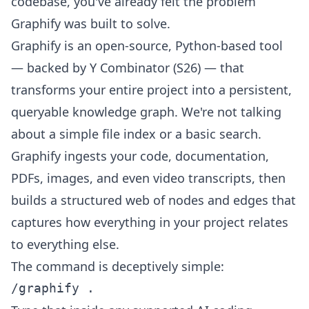
codebase, you've already felt the problem
Graphify was built to solve.
Graphify is an open-source, Python-based tool
— backed by Y Combinator (S26) — that
transforms your entire project into a persistent,
queryable knowledge graph. We're not talking
about a simple file index or a basic search.
Graphify ingests your code, documentation,
PDFs, images, and even video transcripts, then
builds a structured web of nodes and edges that
captures how everything in your project relates
to everything else.
The command is deceptively simple: