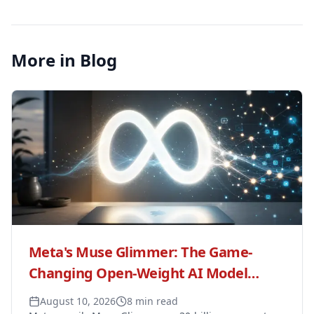
More in Blog
Meta's Muse Glimmer: The Game-
Changing Open-Weight AI Model
Revolutionizing Local Agent
August 10, 2026
8 min read