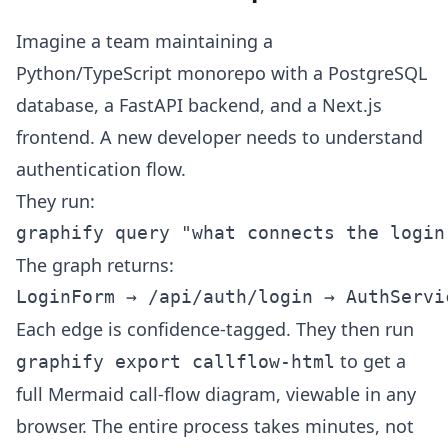
Imagine a team maintaining a
Python/TypeScript monorepo with a PostgreSQL
database, a FastAPI backend, and a Next.js
frontend. A new developer needs to understand
authentication flow.
They run:
The graph returns:
Each edge is confidence-tagged. They then run
to get a
graphify export callflow-html
full Mermaid call-flow diagram, viewable in any
browser. The entire process takes minutes, not