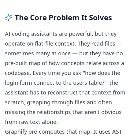
The Core Problem It Solves
AI coding assistants are powerful, but they
operate on flat-file context. They read files —
sometimes many at once — but they have no
pre-built map of how concepts relate across a
codebase. Every time you ask "how does the
login form connect to the users table?", the
assistant has to reconstruct that context from
scratch, grepping through files and often
missing the relationships that aren't obvious
from raw text alone.
Graphify pre-computes that map. It uses AST-