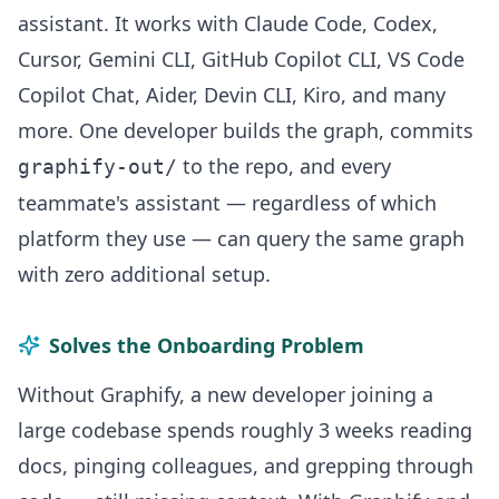
assistant. It works with Claude Code, Codex,
Cursor, Gemini CLI, GitHub Copilot CLI, VS Code
Copilot Chat, Aider, Devin CLI, Kiro, and many
more. One developer builds the graph, commits
to the repo, and every
graphify-out/
teammate's assistant — regardless of which
platform they use — can query the same graph
with zero additional setup.
Solves the Onboarding Problem
Without Graphify, a new developer joining a
large codebase spends roughly 3 weeks reading
docs, pinging colleagues, and grepping through