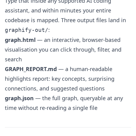
Type that inside any supported AI coding
assistant, and within minutes your entire
codebase is mapped. Three output files land in
:
graphify-out/
graph.html
— an interactive, browser-based
visualisation you can click through, filter, and
search
GRAPH_REPORT.md
— a human-readable
highlights report: key concepts, surprising
connections, and suggested questions
graph.json
— the full graph, queryable at any
time without re-reading a single file