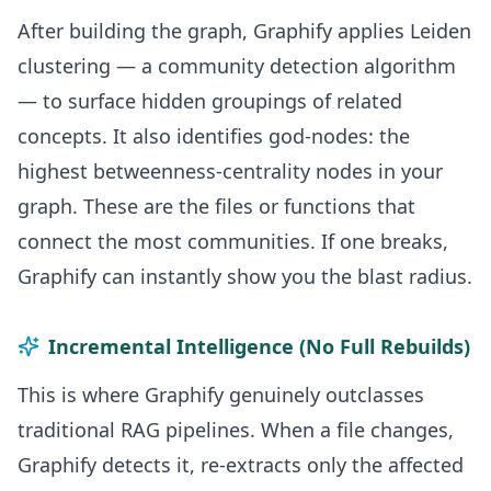
After building the graph, Graphify applies Leiden
clustering — a community detection algorithm
— to surface hidden groupings of related
concepts. It also identifies god-nodes: the
highest betweenness-centrality nodes in your
graph. These are the files or functions that
connect the most communities. If one breaks,
Graphify can instantly show you the blast radius.
Incremental Intelligence (No Full Rebuilds)
This is where Graphify genuinely outclasses
traditional RAG pipelines. When a file changes,
Graphify detects it, re-extracts only the affected