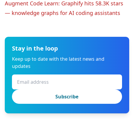
Augment Code Learn: Graphify hits 58.3K stars
— knowledge graphs for AI coding assistants
Stay in the loop
Keep up to date with the latest news and
updates
Subscribe