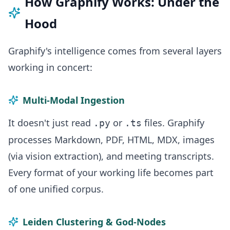
How Graphify Works: Under the
Hood
Graphify's intelligence comes from several layers
working in concert:
Multi-Modal Ingestion
It doesn't just read
or
files. Graphify
.py
.ts
processes Markdown, PDF, HTML, MDX, images
(via vision extraction), and meeting transcripts.
Every format of your working life becomes part
of one unified corpus.
Leiden Clustering & God-Nodes