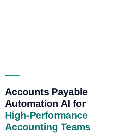
Accounts Payable
Automation AI for
High-Performance
Accounting Teams