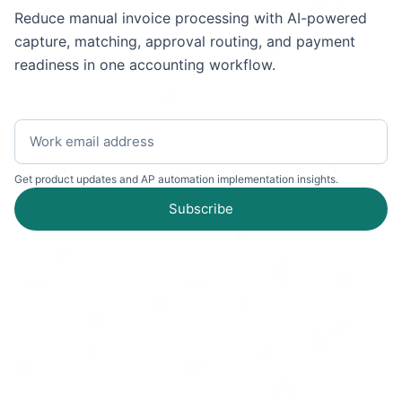
Reduce manual invoice processing with AI-powered
capture, matching, approval routing, and payment
readiness in one accounting workflow.
Get product updates and AP automation implementation insights.
Subscribe