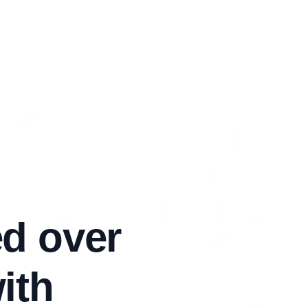
d over
ith