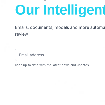
Our Intelligen
Emails, documents, models and more automati
review
Keep up to date with the latest news and updates