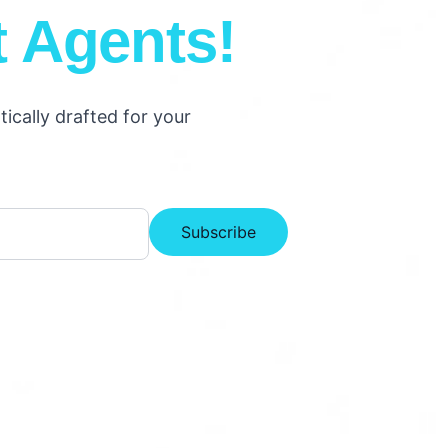
t Agents!
cally drafted for your
Subscribe