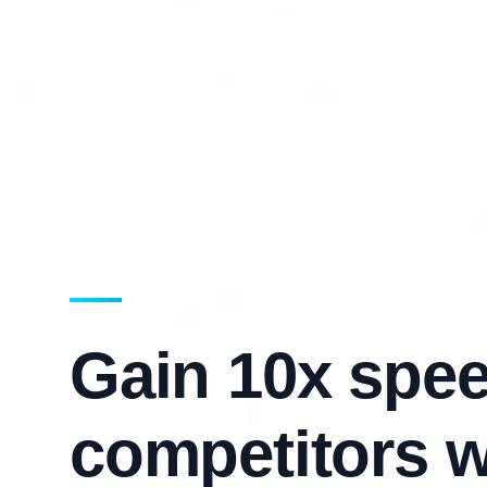
Gain 10x spee
competitors w