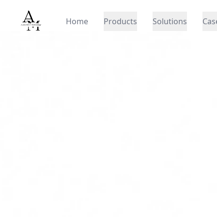
Alpha Match
Home
Products
Solutions
Cas